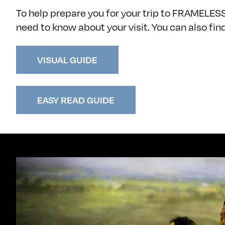
To help prepare you for your trip to FRAMELES
need to know about your visit. You can also fi
VISUAL GUIDE
EASY READ GUIDE