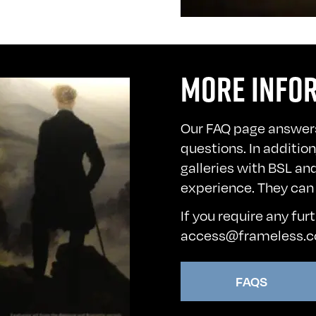
MORE INFO
Our FAQ page answer
questions. In additio
galleries with BSL an
experience. They can
If you require any fur
access@frameless.
FAQS