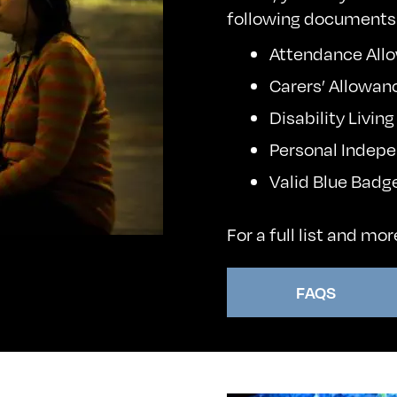
following documents
Attendance Allo
Carers’ Allowan
Disability Livin
Personal Indep
Valid Blue Badg
For a full list and mo
FAQS