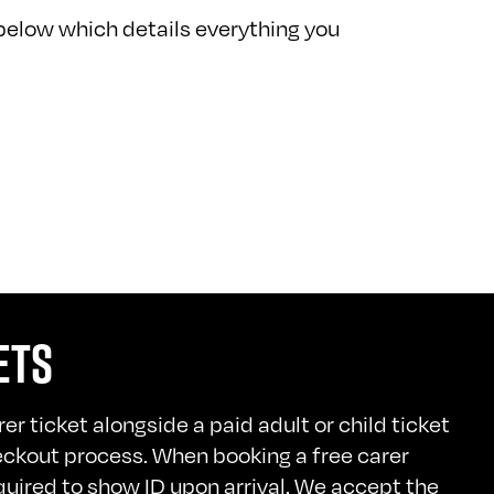
below which details everything you
ETS
er ticket alongside a paid adult or child ticket
eckout process. When booking a free carer
quired to show ID upon arrival. We accept the