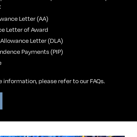
:
wance Letter (AA)
ce Letter of Award
g Allowance Letter (DLA)
endence Payments (PIP)
e
re information, please refer to our
FAQs
.