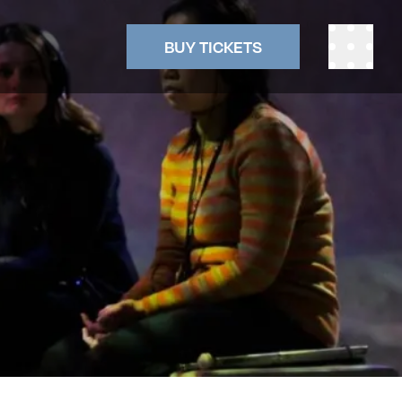
BUY TICKETS