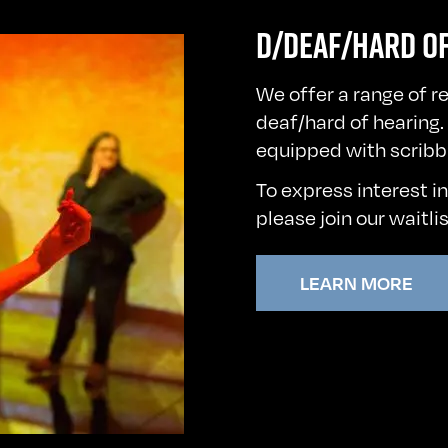
D/DEAF/HARD O
We offer a range of r
deaf/hard of hearing. 
equipped with scribb
To express interest i
please
join our waitli
LEARN MORE