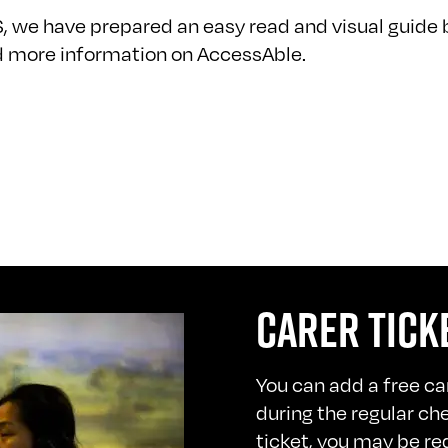
S, we have prepared an easy read and visual guide 
nd more information on
AccessAble
.
CARER TICK
You can add a free car
during the regular ch
ticket, you may be re