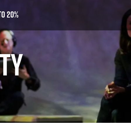
to 20%
ITY