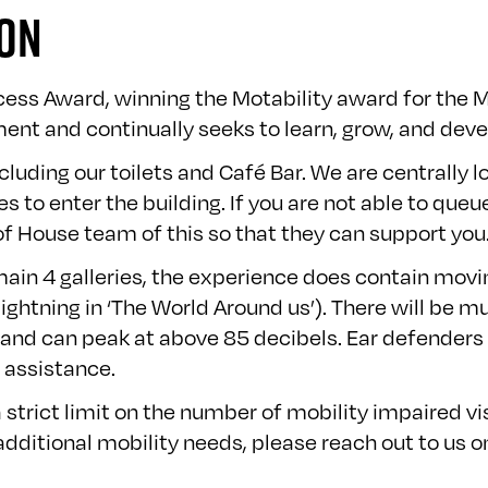
ION
cess Award, winning the Motability award for the
ent and continually seeks to learn, grow, and devel
cluding our toilets and Café Bar. We are centrally l
 to enter the building. If you are not able to queu
f House team of this so that they can support you
e main 4 galleries, the experience does contain mov
ghtning in ‘The World Around us’). There will be mu
le and can peak at above 85 decibels. Ear defenders
 assistance.
strict limit on the number of mobility impaired v
dditional mobility needs, please reach out to us 