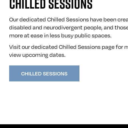
CHILLED SESSIONS
Our dedicated Chilled Sessions have been crea
disabled and neurodivergent people, and thos
more at ease in less busy public spaces.
Visit our dedicated Chilled Sessions page for
view upcoming dates.
CHILLED SESSIONS