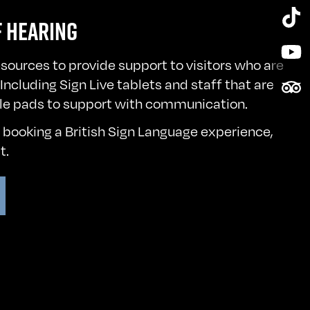
Tik
F HEARING
Yo
esources to provide support to visitors who are
Tri
Including Sign Live tablets and staff that are
le pads to support with communication.
n booking a British Sign Language experience,
st
.