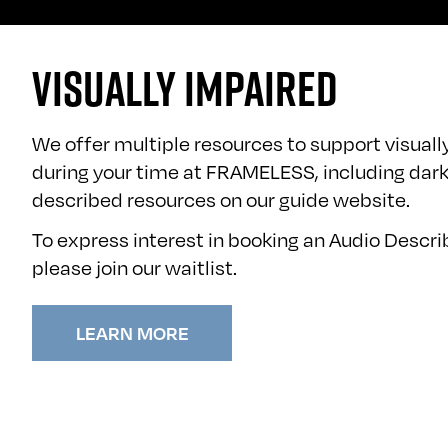
VISUALLY IMPAIRED
We offer multiple resources to support visuall
during your time at FRAMELESS, including dark
described resources on our
guide website
.
To express interest in booking an Audio Descr
please
join our waitlist
.
LEARN MORE