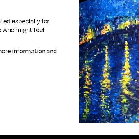
ted especially for
e who might feel
 more information and