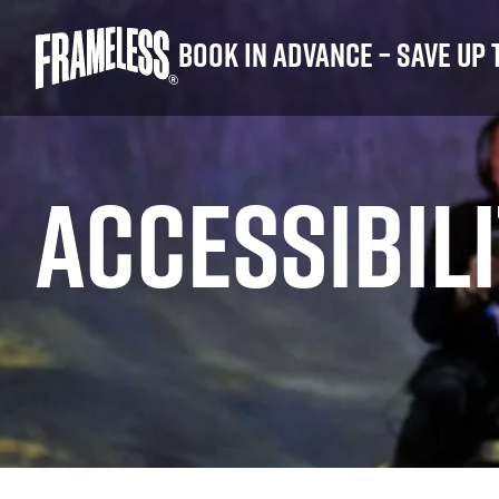
Book in advance – save up 
ACCESSIBIL