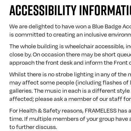
ACCESSIBILITY INFORMAT
We are delighted to have won a Blue Badge Ac
is committed to creating an inclusive environm
The whole building is wheelchair accessible, in
close by. On occasion there may be short queues
approach the front desk and inform the Front o
Whilst there is no strobe lighting in any of th
may affect some people (including flashes of li
galleries. The music in each is a different sty
affected; please ask a member of our staff for
For Health & Safety reasons, FRAMELESS has a 
time. If multiple members of your group have a
to further discuss.