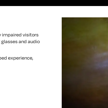
y impaired visitors
 glasses and audio
ibed experience,