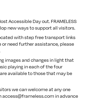
 Most Accessible Day out. FRAMELESS
op new ways to support all visitors.
ocated with step free transport links
e or need further assistance, please
.
ing images and changes in light that
sic playing in each of the four
 are available to those that may be
isitors we can welcome at any one
on
access@frameless.com
in advance