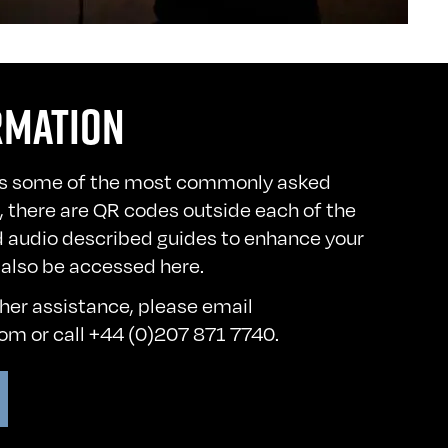
RMATION
s some of the most commonly asked
n, there are QR codes outside each of the
d audio described guides to enhance your
 also be accessed
here
.
ther assistance, please email
com
or call +44 (0)207 871 7740.