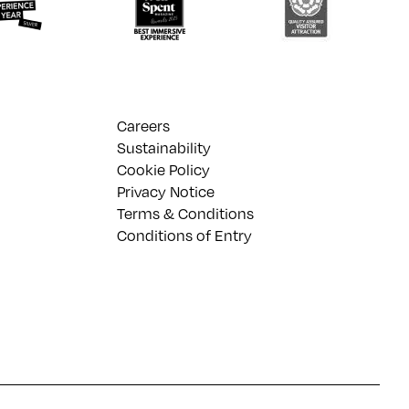
Careers
Sustainability
Cookie Policy
Privacy Notice
Terms & Conditions
Conditions of Entry