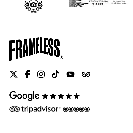
Twitter
Facebook
Instagram
Tiktok
Youtube
Tripadvisor