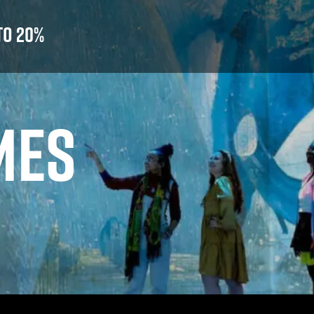
to 20%
MES