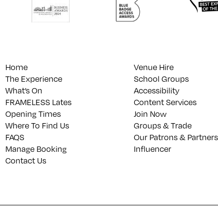
Home
Venue Hire
The Experience
School Groups
What’s On
Accessibility
FRAMELESS Lates
Content Services
Opening Times
Join Now
Where To Find Us
Groups & Trade
FAQS
Our Patrons & Partners
Manage Booking
Influencer
Contact Us