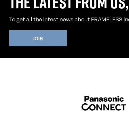
THE LATEST FROM US,
To get all the latest news about FRAMELESS incl
JOIN
Sponser website