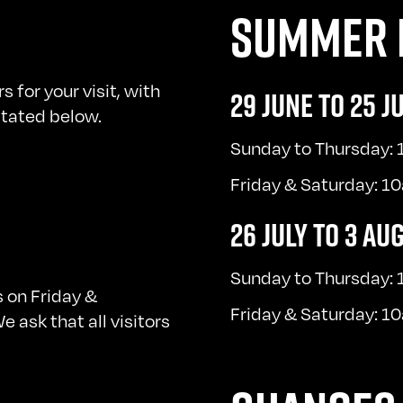
SUMMER 
for your visit, with
29 JUNE TO 25 J
 stated below.
Sunday to Thursday:
Friday & Saturday: 
26 JULY TO 3 AU
Sunday to Thursday:
 on Friday &
Friday & Saturday: 
 ask that all visitors