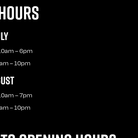
HOURS
ULY
 10am – 6pm
10am – 10pm
GUST
 10am – 7pm
10am – 10pm