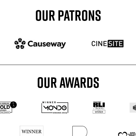
OUR PATRONS
Patron website
Patron website
OUR AWARDS