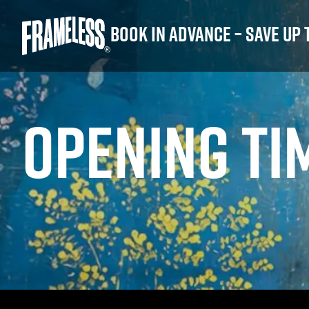
Book in advance – save up 
OPENING TI