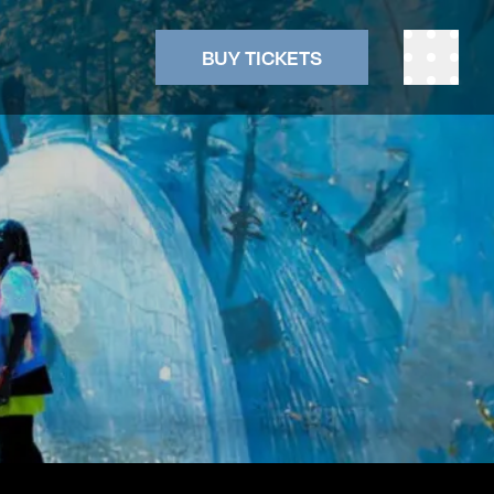
BUY TICKETS