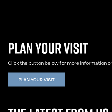
PLAN YOUR VISIT
Click the button below for more information on 
PLAN YOUR VISIT