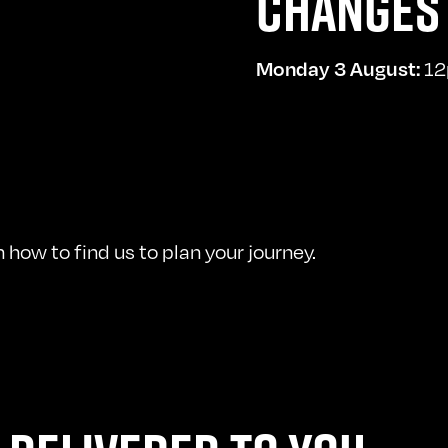
CHANGES 
Monday 3 August:
12
how to find us to plan your journey.