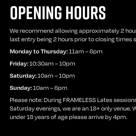
OPENING HOURS
We recommend allowing approximately 2 hours 
last entry being 2 hours prior to closing times
Monday to Thursday:
11am – 6pm
Friday:
10:30am – 10pm
Saturday:
10am – 10pm
Sunday:
10am – 6pm
Please note: During FRAMELESS Lates sessions
Saturday evenings, we are an 18+ only venue. We
under 18 years of age please arrive by 4pm.