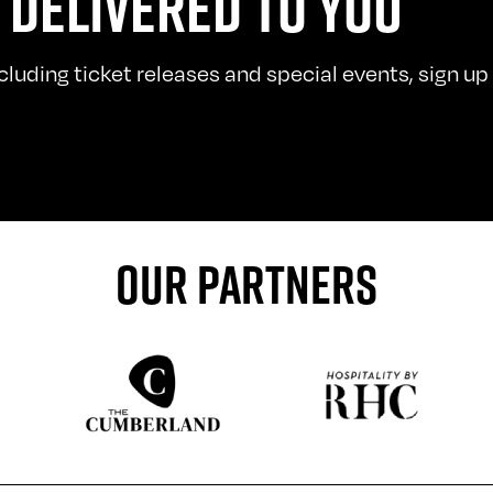
 DELIVERED TO YOU
uding ticket releases and special events, sign up t
OUR PARTNERS
Sponser website
Sponser website