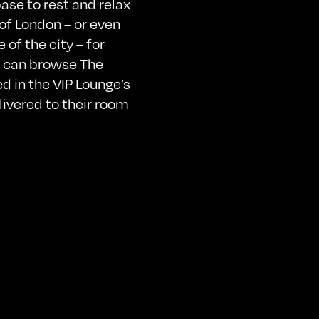
ase to rest and relax
 of London – or even
of the city – for
ts can browse The
d in the VIP Lounge’s
livered to their room
.