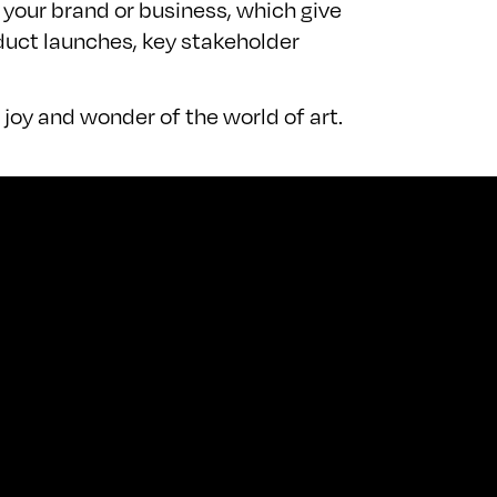
 your brand or business, which give
duct launches, key stakeholder
joy and wonder of the world of art.