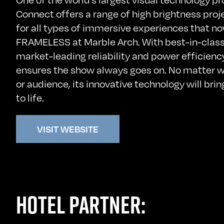
Connect offers a range of high brightness proj
for all types of immersive experiences that n
FRAMELESS at Marble Arch. With best-in-class
market-leading reliability and power efficien
ensures the show always goes on. No matter w
or audience, its innovative technology will brin
to life.
VISIT WEBSITE
HOTEL PARTNER: