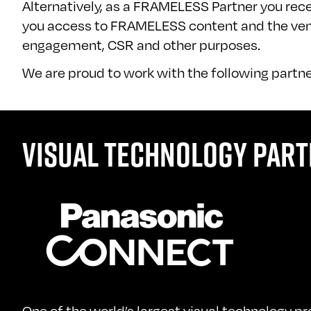
Alternatively, as a FRAMELESS Partner you recei
you access to FRAMELESS content and the venue
engagement, CSR and other purposes.
We are proud to work with the following partne
VISUAL TECHNOLOGY PART
One of the world’s largest visual technology p