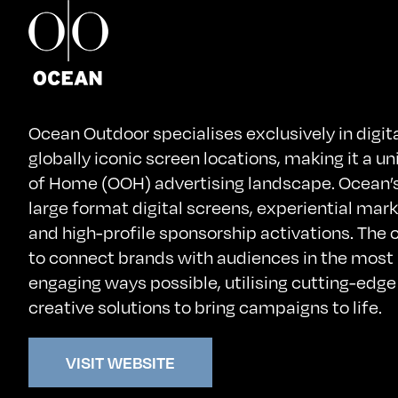
Ocean Outdoor specialises exclusively in digi
globally iconic screen locations, making it a un
of Home (OOH) advertising landscape. Ocean’s 
large format digital screens, experiential mark
and high-profile sponsorship activations. The
to connect brands with audiences in the most
engaging ways possible, utilising cutting-edg
creative solutions to bring campaigns to life.
VISIT WEBSITE