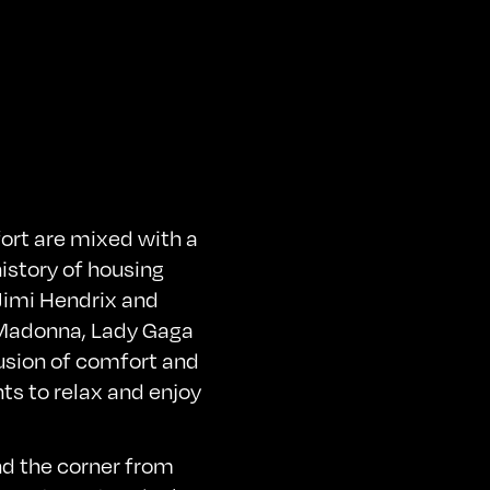
ort are mixed with a
istory of housing
Jimi Hendrix and
, Madonna, Lady Gaga
fusion of comfort and
nts to relax and enjoy
nd the corner from