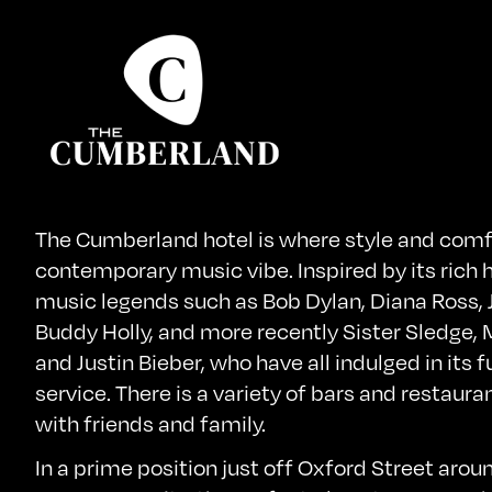
The Cumberland hotel is where style and comf
contemporary music vibe. Inspired by its rich h
music legends such as Bob Dylan, Diana Ross, 
Buddy Holly, and more recently Sister Sledge
and Justin Bieber, who have all indulged in its 
service. There is a variety of bars and restaura
with friends and family.
In a prime position just off Oxford Street arou