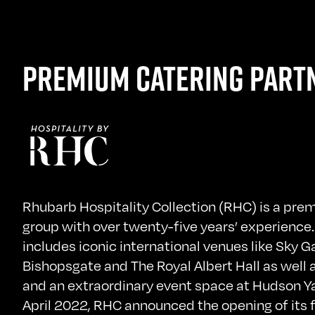
PREMIUM CATERING PART
Rhubarb Hospitality Collection (RHC) is a pre
group with over twenty-five years’ experience.
includes iconic international venues like Sky G
Bishopsgate and The Royal Albert Hall as well 
and an extraordinary event space at Hudson Ya
April 2022, RHC announced the opening of its f