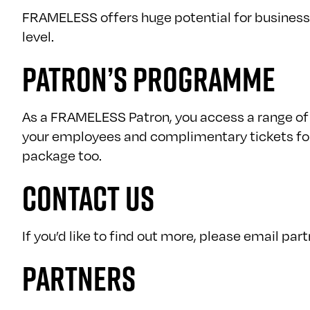
FRAMELESS offers huge potential for business.
level.
PATRON’S PROGRAMME
As a FRAMELESS Patron, you access a range of 
your employees and complimentary tickets for 
package too.
CONTACT US
If you’d like to find out more, please email
par
PARTNERS