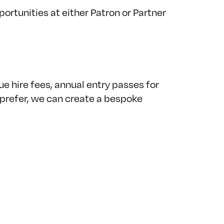
rtunities at either Patron or Partner
 hire fees, annual entry passes for
 prefer, we can create a bespoke