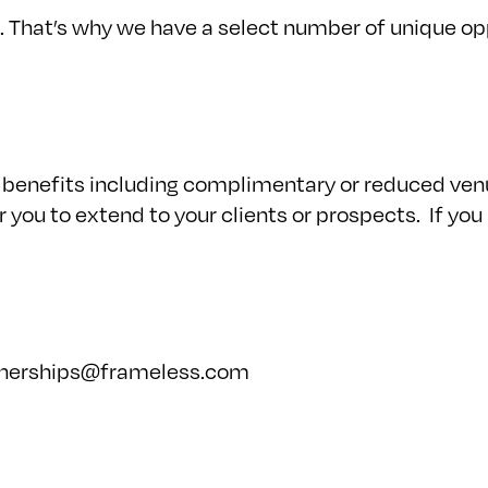
 That’s why we have a select number of unique oppo
benefits including complimentary or reduced venue
you to extend to your clients or prospects. If you
tnerships@frameless.com