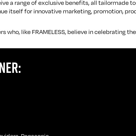
ve a range of exclusive benefits, all tailormade to
 itself for innovative marketing, promotion, pro
rs who, like FRAMELESS, believe in celebrating the 
NER:
roviders, Panasonic