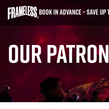
Book in advance – save up 
OUR PATRON