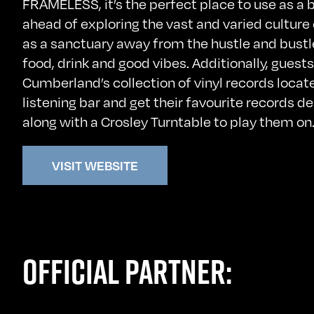
FRAMELESS, it’s the perfect place to use as a b
ahead of exploring the vast and varied culture
as a sanctuary away from the hustle and bustle 
food, drink and good vibes. Additionally, gues
Cumberland’s collection of vinyl records locate
listening bar and get their favourite records de
along with a Crosley Turntable to play them on
VISIT WEBSITE
OFFICIAL PARTNER: