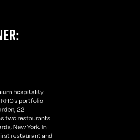
NER:
mium hospitality
 RHC’s portfolio
arden, 22
as two restaurants
rds, New York. In
irst restaurant and