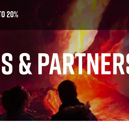
to 20%
S & PARTNER