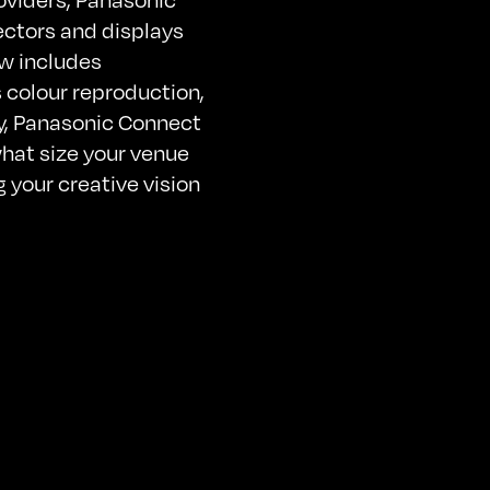
ectors and displays
ow includes
 colour reproduction,
cy, Panasonic Connect
hat size your venue
g your creative vision