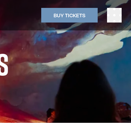
BUY TICKETS
S