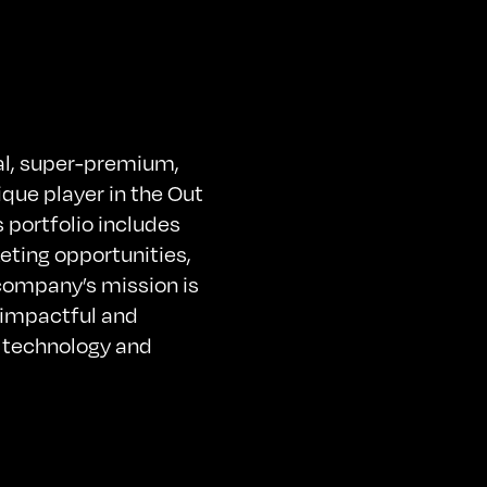
tal, super-premium,
ique player in the Out
portfolio includes
eting opportunities,
 company’s mission is
 impactful and
e technology and