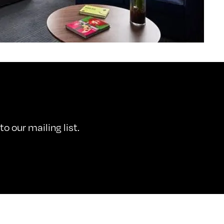
o our mailing list.