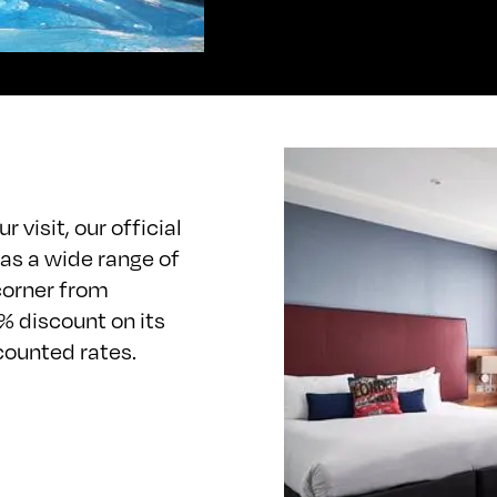
 visit, our official
as a wide range of
corner from
% discount on its
scounted rates.