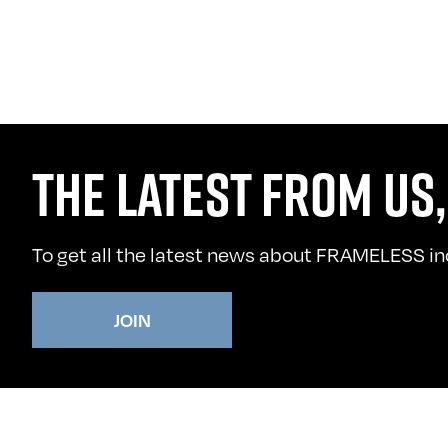
THE LATEST FROM US,
To get all the latest news about FRAMELESS incl
JOIN