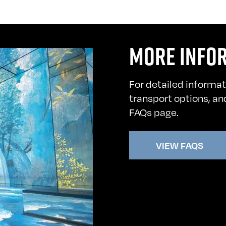
MORE INFO
For detailed informat
transport options, and
FAQs page.
VIEW FAQS