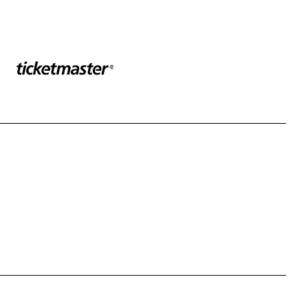
Sponser website