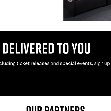
 DELIVERED TO YOU
uding ticket releases and special events, sign up t
OUR PARTNERS