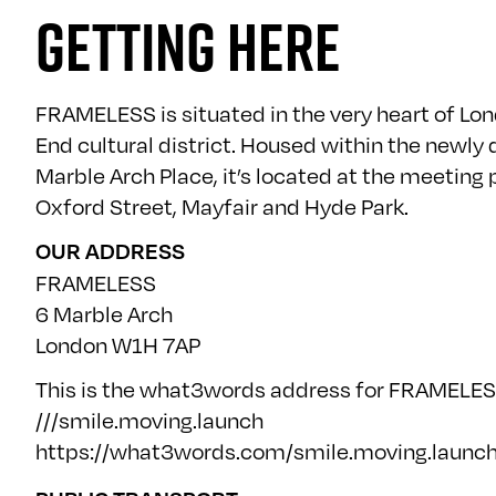
GETTING HERE
FRAMELESS is situated in the very heart of Lo
End cultural district. Housed within the newly
Marble Arch Place, it’s located at the meeting 
Oxford Street, Mayfair and Hyde Park.
OUR ADDRESS
FRAMELESS
6 Marble Arch
London W1H 7AP
This is the what3words address for FRAMELES
///smile.moving.launch
https://what3words.com/smile.moving.launc