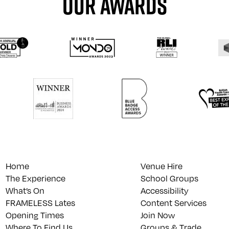
OUR AWARDS
Home
Venue Hire
The Experience
School Groups
What’s On
Accessibility
FRAMELESS Lates
Content Services
Opening Times
Join Now
Where To Find Us
Groups & Trade