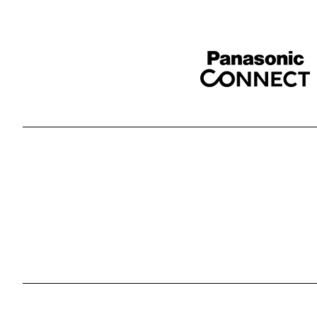
Sponser website