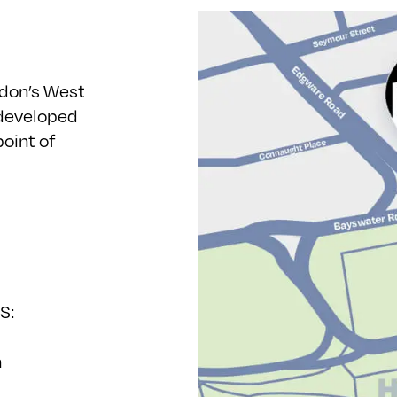
ndon’s West
 developed
point of
S:
h