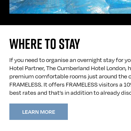
WHERE TO STAY
If you need to organise an overnight stay for your
Hotel Partner, The Cumberland Hotel London, h
premium comfortable rooms just around the 
FRAMELESS. It offers FRAMELESS visitors a 10
best rates and that’s in addition to already di
LEARN MORE