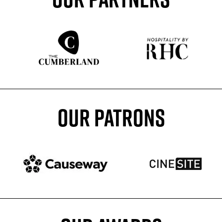
Sponser website
Sponser website
OUR PATRONS
Patron website
Patron website