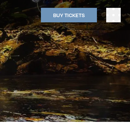
BUY TICKETS