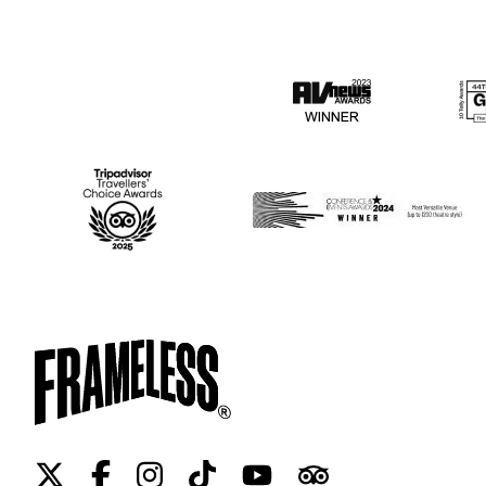
Twitter
Facebook
Instagram
Tiktok
Youtube
Tripadvisor