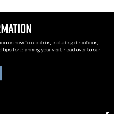
RMATION
ion on how to reach us, including directions,
 tips for planning your visit, head over to our