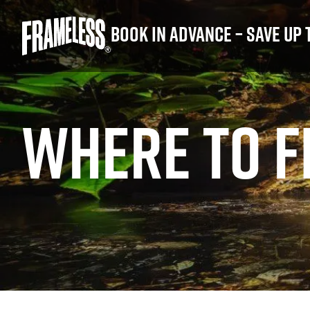
Book in advance – save up 
WHERE TO F