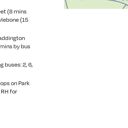
eet (8 mins
ylebone (15
Paddington
 mins by bus
g buses: 2, 6,
tops
on Park
 RH for