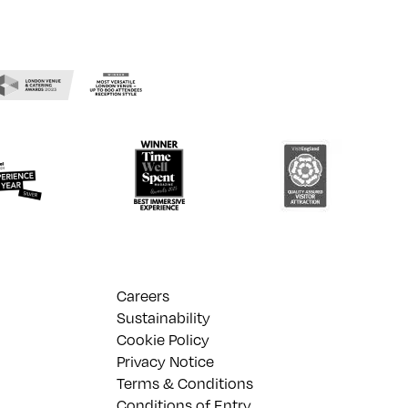
Careers
Sustainability
Cookie Policy
Privacy Notice
Terms & Conditions
Conditions of Entry