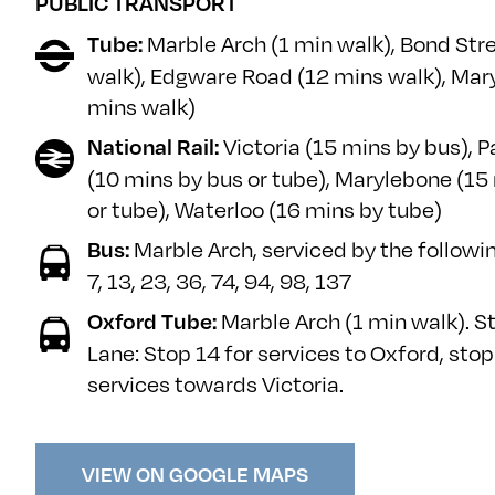
PUBLIC TRANSPORT
Marble Arch (1 min walk), Bond Str
Tube:
walk), Edgware Road (12 mins walk), Mar
mins walk)
Victoria (15 mins by bus), 
National Rail:
(10 mins by bus or tube), Marylebone (15
or tube), Waterloo (16 mins by tube)
Marble Arch, serviced by the followin
Bus:
7, 13, 23, 36, 74, 94, 98, 137
Marble Arch (1 min walk).
S
Oxford Tube:
Lane: Stop 14 for services to Oxford, stop
services towards Victoria.
VIEW ON GOOGLE MAPS