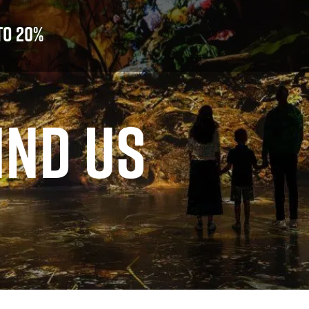
to 20%
IND US