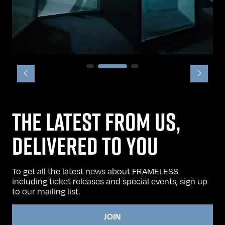
THE LATEST FROM US,
DELIVERED TO YOU
To get all the latest news about FRAMELESS
including ticket releases and special events, sign up
to our mailing list.
JOIN