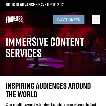
Book in advance – save up to 20%
BUY TICKETS
IMMERSIVE CONTENT
SERVICES
INSPIRING AUDIENCES AROUND
THE WORLD
Our multi-award-winning London experience is just