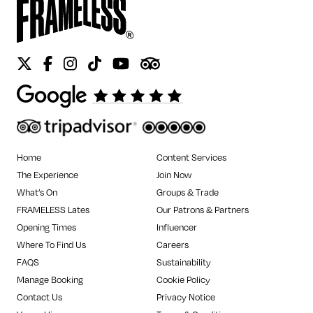
Twitter
Facebook
Instagram
Tiktok
Youtube
Tripadvisor
Home
Content Services
The Experience
Join Now
What’s On
Groups & Trade
FRAMELESS Lates
Our Patrons & Partners
Opening Times
Influencer
Where To Find Us
Careers
FAQS
Sustainability
Manage Booking
Cookie Policy
Contact Us
Privacy Notice