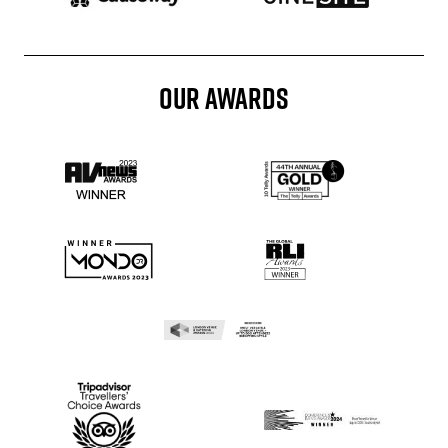
OUR AWARDS