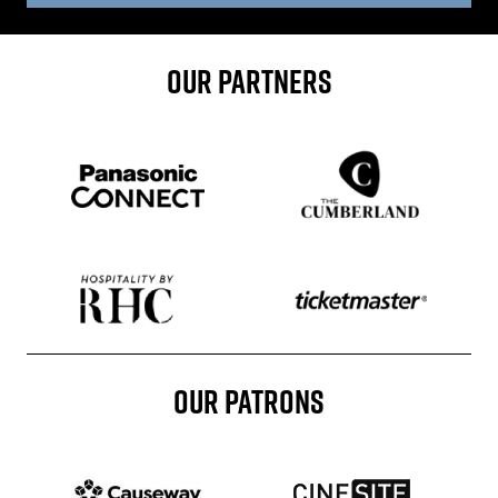
OUR PARTNERS
Sponser website
Sponser website
Sponser website
Sponser website
OUR PATRONS
Patron website
Patron website