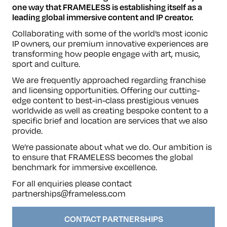
one way that FRAMELESS is establishing itself as a
leading global immersive content and IP creator.
Collaborating with some of the world’s most iconic
IP owners, our premium innovative experiences are
transforming how people engage with art, music,
sport and culture.
We are frequently approached regarding franchise
and licensing opportunities. Offering our cutting-
edge content to best-in-class prestigious venues
worldwide as well as creating bespoke content to a
specific brief and location are services that we also
provide.
We’re passionate about what we do. Our ambition is
to ensure that FRAMELESS becomes the global
benchmark for immersive excellence.
For all enquiries please contact
partnerships@frameless.com
CONTACT PARTNERSHIPS