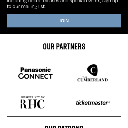
including ticket releases and special events, sign up
to our mailing list.
JOIN
OUR PARTNERS
Sponser website
Sponser website
Sponser website
Sponser website