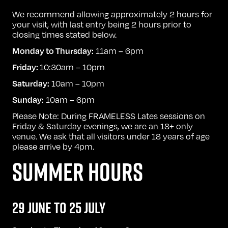
We recommend allowing approximately 2 hours for
your visit, with last entry being 2 hours prior to
closing times stated below.
11am – 6pm
Monday to Thursday:
10:30am – 10pm
Friday:
10am – 10pm
Saturday:
10am – 6pm
Sunday:
Please Note: During FRAMELESS Lates sessions on
Friday & Saturday evenings, we are an 18+ only
venue. We ask that all visitors under 18 years of age
please arrive by 4pm.
SUMMER HOURS
29 JUNE TO 25 JULY