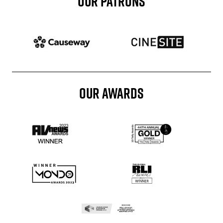
OUR PATRONS
Patron website
Patron website
OUR AWARDS