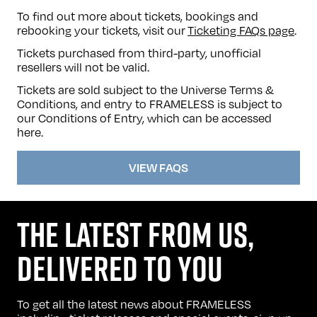
To find out more about tickets, bookings and
rebooking your tickets, visit our
Ticketing FAQs page
.
Tickets purchased from third-party, unofficial
resellers will not be valid.
Tickets are sold subject to the Universe Terms &
Conditions, and entry to FRAMELESS is subject to
our Conditions of Entry, which can be accessed
here
.
VIEW FAQS
THE LATEST FROM US,
DELIVERED TO YOU
To get all the latest news about FRAMELESS