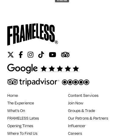
Twitter
Facebook
Instagram
Tiktok
Youtube
Tripadvisor
Home
Content Services
The Experience
Join Now
What’s On
Groups & Trade
FRAMELESS Lates
Our Patrons & Partners
Opening Times
Influencer
Where To Find Us
Careers