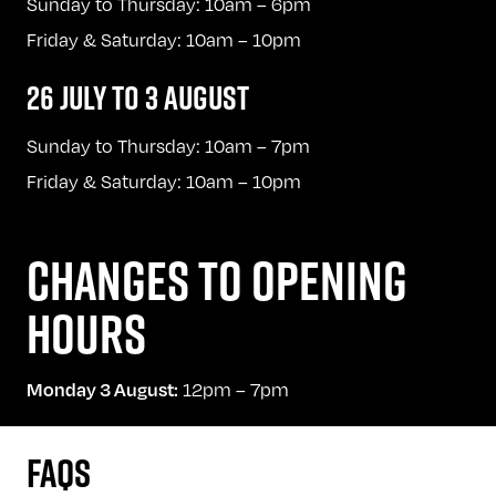
Sunday to Thursday: 10am – 6pm
Friday & Saturday: 10am – 10pm
26 JULY TO 3 AUGUST
Sunday to Thursday: 10am – 7pm
Friday & Saturday: 10am – 10pm
CHANGES TO OPENING
HOURS
12pm – 7pm
Monday 3 August:
FAQS