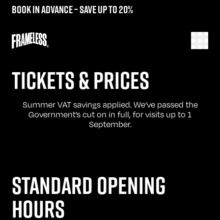
Book in advance – save up to 20%
TICKETS & PRICES
Summer VAT savings applied. We’ve passed the
Government’s cut on in full, for visits up to 1
September.
STANDARD OPENING
HOURS