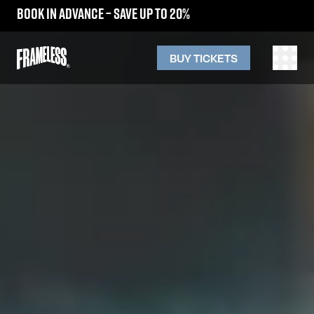
Book in advance – save up to 20%
BUY TICKETS