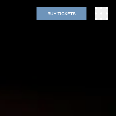
BUY TICKETS