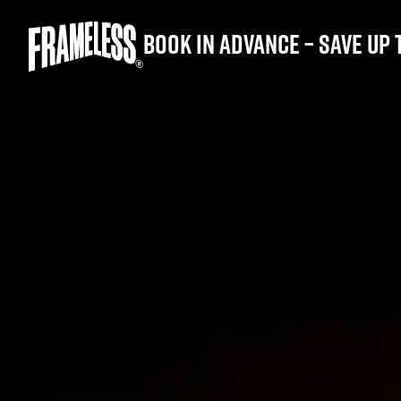
Book in advance – save up 