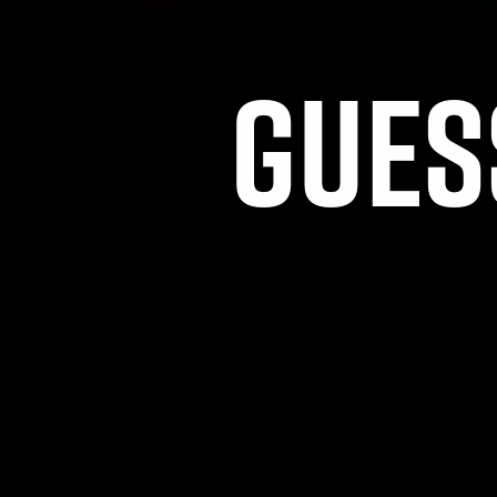
GUES
THIS CO