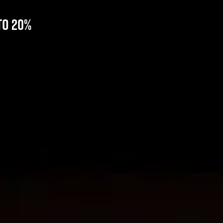
to 20%