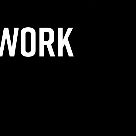
TWORK
OSED.