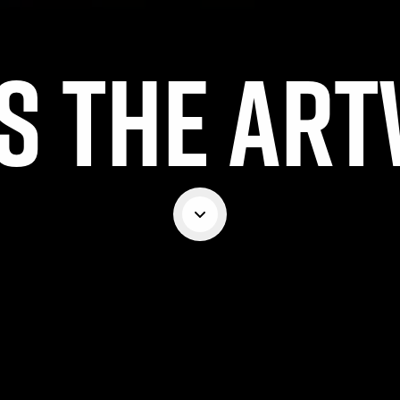
S THE AR
Scroll down
MPETITION HAS NOW CL