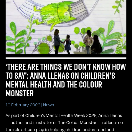
‘THERE ARE THINGS WE DON’T KNOW HOW
TO SAY’: ANNA LLENAS ON CHILDREN’S
MENTAL HEALTH AND THE COLOUR
MONSTER
10 February 2026 |
News
As part of Children’s Mental Health Week 2026, Anna Llenas
— author and illustrator of The Colour Monster — reflects on
the role art can play in helping children understand and