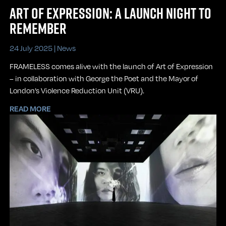
ART OF EXPRESSION: A LAUNCH NIGHT TO
REMEMBER
24 July 2025 |
News
FRAMELESS comes alive with the launch of Art of Expression
– in collaboration with George the Poet and the Mayor of
London’s Violence Reduction Unit (VRU).
READ MORE