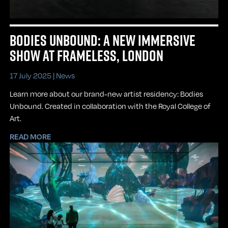
BODIES UNBOUND: A NEW IMMERSIVE
SHOW AT FRAMELESS, LONDON
17 July 2025 |
News
Learn more about our brand-new artist residency: Bodies
Unbound. Created in collaboration with the Royal College of
Art.
READ MORE