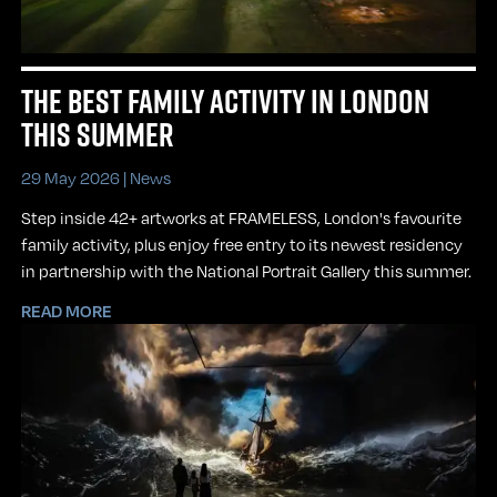
THE BEST FAMILY ACTIVITY IN LONDON
THIS SUMMER
29 May 2026 |
News
Step inside 42+ artworks at FRAMELESS, London's favourite
family activity, plus enjoy free entry to its newest residency
in partnership with the National Portrait Gallery this summer.
READ MORE