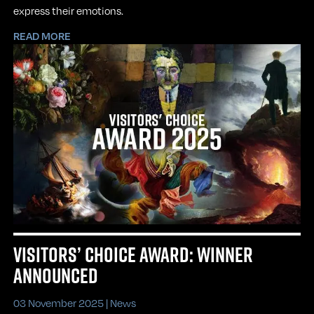
express their emotions.
READ MORE
VISITORS’ CHOICE AWARD: WINNER
ANNOUNCED
03 November 2025 |
News