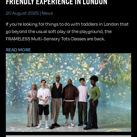
FRIENDLY EXPERIENCE IN LONDON
20 August 2025 |
News
If you’re looking for things to do with toddlers in London that
go beyond the usual soft play or the playground, the
FRAMELESS Multi-Sensory Tots Classes are back.
READ MORE