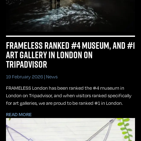
FRAMELESS RANKED #4 MUSEUM, AND #1
ART GALLERY IN LONDON ON
TRIPADVISOR
19 February 2026 |
News
FRAMELESS London has been ranked the #4 museum in
London on Tripadvisor, and when visitors ranked specifically
for art galleries, we are proud to be ranked #1 in London.
READ MORE