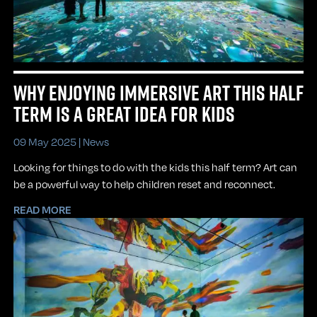
WHY ENJOYING IMMERSIVE ART THIS HALF
TERM IS A GREAT IDEA FOR KIDS
09 May 2025 |
News
Looking for things to do with the kids this half term? Art can
be a powerful way to help children reset and reconnect.
READ MORE