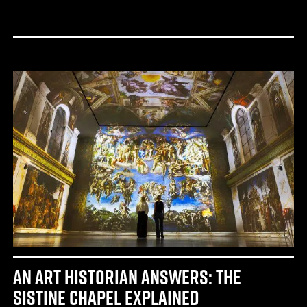
AN ART HISTORIAN ANSWERS: THE
SISTINE CHAPEL EXPLAINED