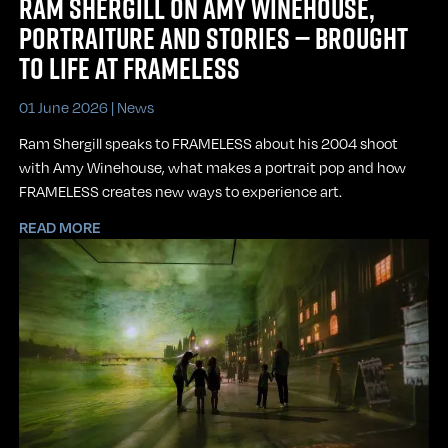
RAM SHERGILL ON AMY WINEHOUSE,
PORTRAITURE AND STORIES — BROUGHT
TO LIFE AT FRAMELESS
01 June 2026 |
News
Ram Shergill speaks to FRAMELESS about his 2004 shoot
with Amy Winehouse, what makes a portrait pop and how
FRAMELESS creates new ways to experience art.
READ MORE