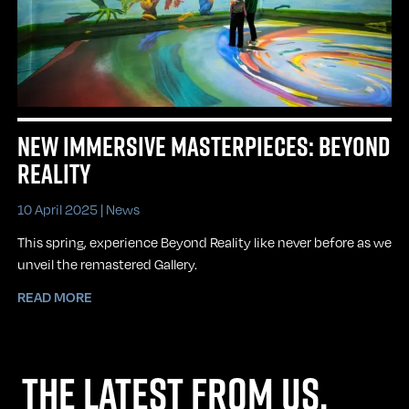
NEW IMMERSIVE MASTERPIECES: BEYOND
REALITY
10 April 2025 |
News
This spring, experience Beyond Reality like never before as we
unveil the remastered Gallery.
READ MORE
THE LATEST FROM US,