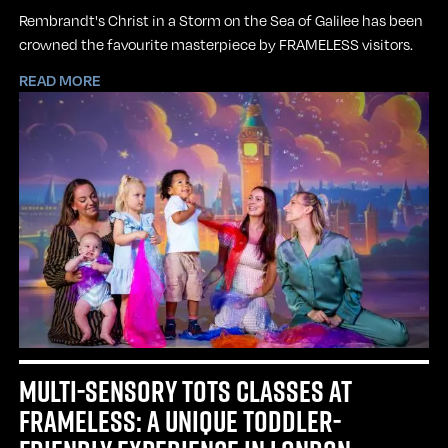
Rembrandt's Christ in a Storm on the Sea of Galilee has been
crowned the favourite masterpiece by FRAMELESS visitors.
READ MORE
MULTI-SENSORY TOTS CLASSES AT
FRAMELESS: A UNIQUE TODDLER-