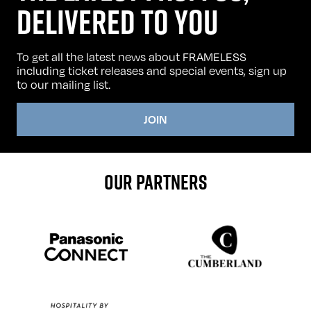
DELIVERED TO YOU
To get all the latest news about FRAMELESS
including ticket releases and special events, sign up
to our mailing list.
JOIN
OUR PARTNERS
Sponser website
Sponser website
Sponser website
Sponser website