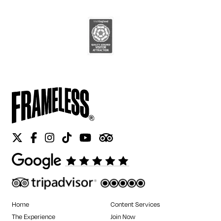
Twitter
Facebook
Instagram
Tiktok
Youtube
Tripadvisor
Home
Content Services
The Experience
Join Now