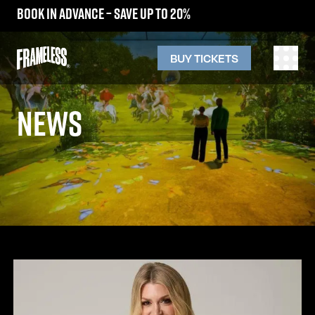
Book in advance – save up to 20%
BUY TICKETS
NEWS