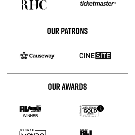
OUR PATRONS
Patron website
Patron website
OUR AWARDS