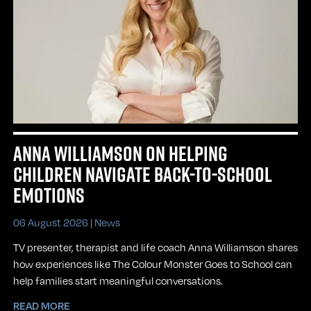
ANNA WILLIAMSON ON HELPING
CHILDREN NAVIGATE BACK-TO-SCHOOL
EMOTIONS
06 August 2026 |
News
TV presenter, therapist and life coach Anna Williamson shares
how experiences like The Colour Monster Goes to School can
help families start meaningful conversations.
READ MORE