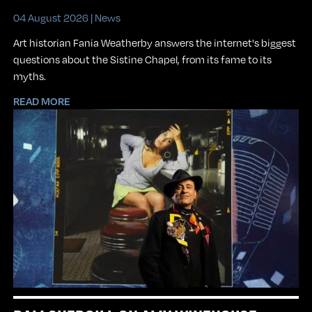
04 August 2026 |
News
Art historian Fania Weatherby answers the internet's biggest
questions about the Sistine Chapel, from its fame to its
myths.
READ MORE