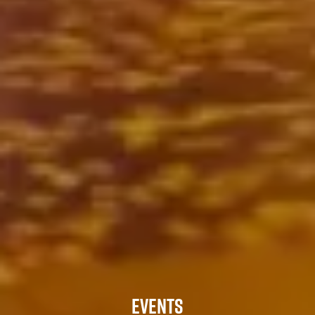
EVENTS