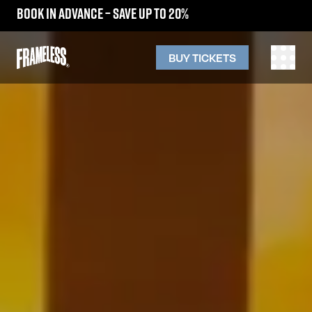
Book in advance – save up to 20%
BUY TICKETS