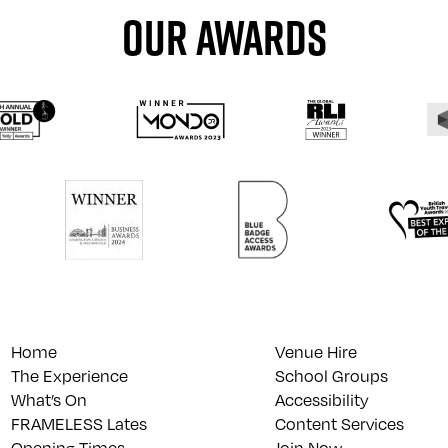
OUR AWARDS
Home
Venue Hire
The Experience
School Groups
What’s On
Accessibility
FRAMELESS Lates
Content Services
Opening Times
Join Now