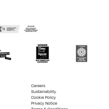
Careers
Sustainability
Cookie Policy
Privacy Notice
Terms & Conditions