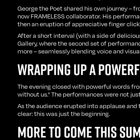
George the Poet shared his own journey – f
now FRAMELESS collaborator. His performa
then an eruption of appreciative finger click
After a short interval (with a side of delic
Gallery, where the second set of performance
more – seamlessly blending voice and visual
WRAPPING UP A POWERF
The evening closed with powerful words fro
without us.” The performances were not jus
As the audience erupted into applause and
clear: this was just the beginning.
MORE TO COME THIS SU