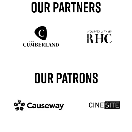
OUR PARTNERS
Sponser website
Sponser website
OUR PATRONS
Patron website
Patron website