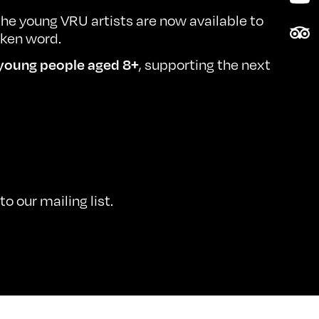
he young VRU artists are now available to
Tri
oken word.
, supporting the next
young people aged 8+
o our mailing list.