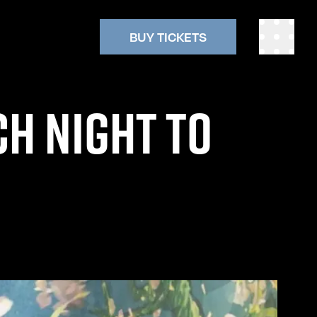
BUY TICKETS
CH NIGHT TO