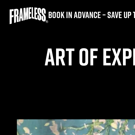
Book in advance – save up 
ART OF EXP