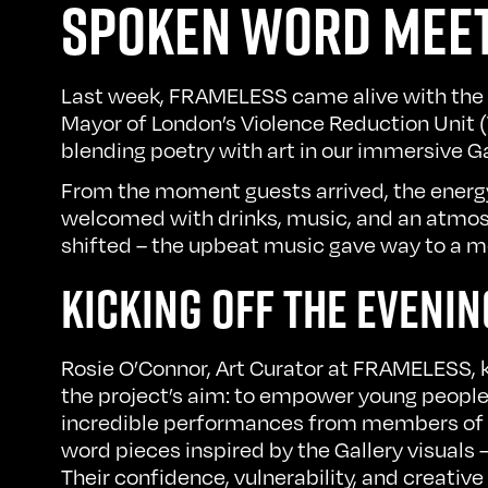
SPOKEN WORD MEET
Last week, FRAMELESS came alive with the
Mayor of London’s Violence Reduction Unit 
blending poetry with art in our immersive Ga
From the moment guests arrived, the energy 
welcomed with drinks, music, and an atmosph
shifted – the upbeat music gave way to a 
KICKING OFF THE EVENIN
Rosie O’Connor, Art Curator at FRAMELESS, 
the project’s aim: to empower young people 
incredible performances from members of th
word pieces inspired by the Gallery visuals
Their confidence, vulnerability, and creative