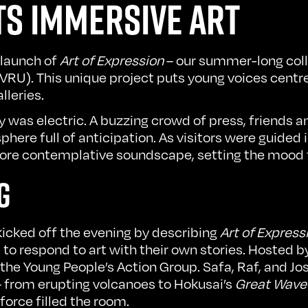
S IMMERSIVE ART
 launch of
Art of Expression
– our summer-long coll
(VRU). This unique project puts young voices cent
lleries.
was electric. A buzzing crowd of press, friends an
ere full of anticipation. As visitors were guided 
more contemplative soundscape, setting the mood
G
kicked off the evening by describing
Art of Express
to respond to art with their own stories. Hosted 
e Young People’s Action Group. Safa, Raf, and Jo
 – from erupting volcanoes to Hokusai’s
Great Wave
 force filled the room.