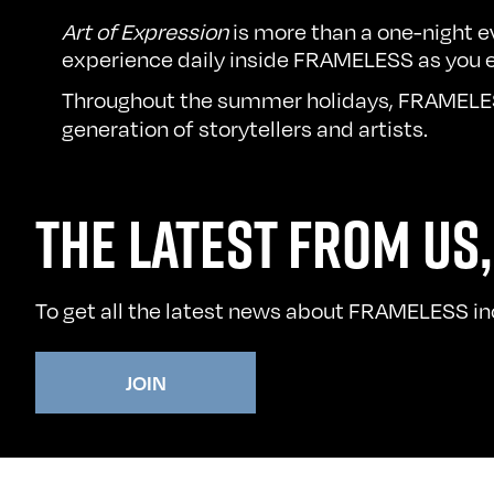
Art of Expression
is more than a one-night e
experience daily inside FRAMELESS as you e
Throughout the summer holidays, FRAMELES
generation of storytellers and artists.
THE LATEST FROM US,
To get all the latest news about FRAMELESS incl
JOIN