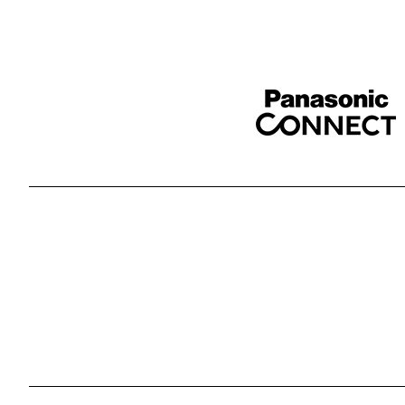
Sponser website