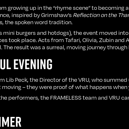
rom growing up in the “rhyme scene” to becoming a 
nce, inspired by Grimshaw’s
Reflection on the Th
s, the spoken word tradition.
ious mini burgers and hotdogs), the event moved int
s took place. Acts from Tafari, Olivia, Zubin and 
. The result was a surreal, moving journey through
UL EVENING
m Lib Peck, the Director of the VRU, who summed u
t moving – they were proof of what happens when y
 the performers, the FRAMELESS team and VRU came
MMER