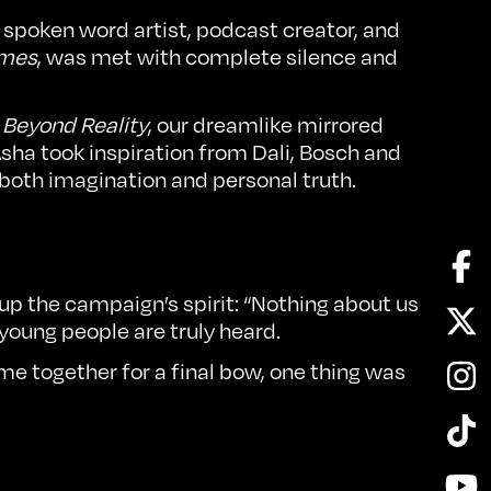
spoken word artist, podcast creator, and
ames
, was met with complete silence and
o
Beyond Reality
, our dreamlike mirrored
Asha took inspiration from Dali, Bosch and
 both imagination and personal truth.
Fa
p the campaign’s spirit: “Nothing about us
Twi
oung people are truly heard.
In
 together for a final bow, one thing was
Tik
Yo