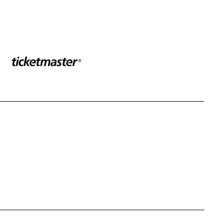
Sponser website