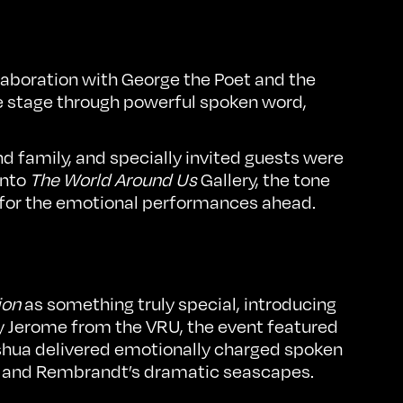
aboration with George the Poet and the
re stage through powerful spoken word,
d family, and specially invited guests were
into
The World Around Us
Gallery, the tone
 for the emotional performances ahead.
ion
as something truly special, introducing
by Jerome from the VRU, the event featured
shua delivered emotionally charged spoken
and Rembrandt’s dramatic seascapes.