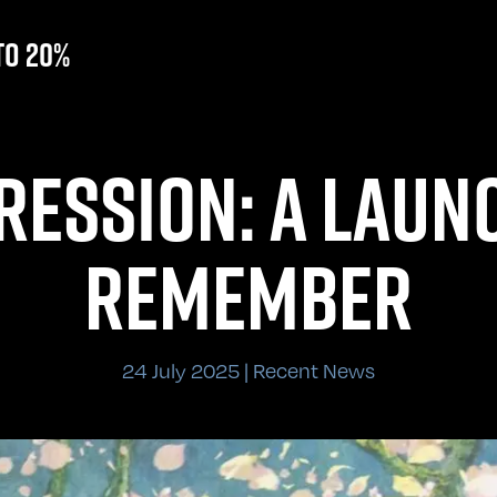
to 20%
RESSION: A LAUN
REMEMBER
24 July 2025 | Recent News