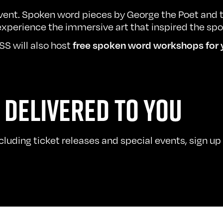
vent. Spoken word pieces by George the Poet and t
xperience the immersive art that inspired the sp
S will also host
free spoken word
workshops
for 
 DELIVERED TO YOU
uding ticket releases and special events, sign up t