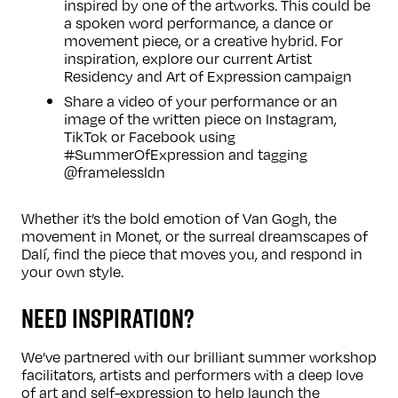
inspired by one of the artworks. This could be
a spoken word performance, a dance or
movement piece, or a creative hybrid. For
inspiration, explore our current
Artist
Residency
and
Art of Expression
campaign
Share a video of your performance or an
image of the written piece on Instagram,
TikTok or Facebook using
#SummerOfExpression and tagging
@framelessldn
Whether it’s the bold emotion of Van Gogh, the
movement in Monet, or the surreal dreamscapes of
Dalí, find the piece that moves you, and respond in
your own style.
NEED INSPIRATION?
We’ve partnered with our brilliant
summer workshop
facilitators, artists and performers with a deep love
of art and self-expression to help launch the