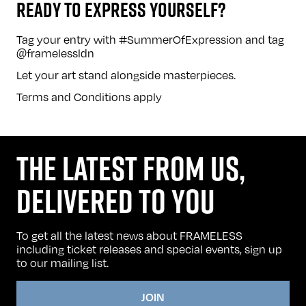
READY TO EXPRESS YOURSELF?
Tag your entry with #SummerOfExpression and tag
@framelessldn
Let your art stand alongside masterpieces.
Terms and Conditions
apply
THE LATEST FROM US,
DELIVERED TO YOU
To get all the latest news about FRAMELESS
including ticket releases and special events, sign up
to our mailing list.
JOIN