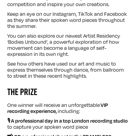
competition and inspire your own creations.
Keep an eye on our
Instagram
,
TikTok
and
Facebook
as they share their spoken word pieces throughout
the summer.
You can also explore our newest Artist Residency
‘
Bodies Unbound
’, a powerful exploration of how
movement can become a language of self-
expression in its own right.
See how others have used our art and music to
express themselves through dance, from
ballroom
to
street
in these recent highlights.
THE PRIZE
One winner will receive an unforgettable
VIP
including:
recording experience,
🎙️
A professional day in a top London recording studio
to capture your spoken word piece