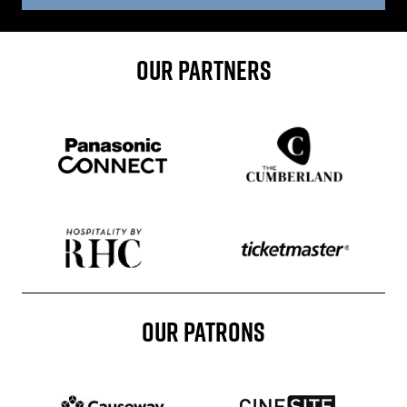
OUR PARTNERS
Sponser website
Sponser website
Sponser website
Sponser website
OUR PATRONS
Patron website
Patron website