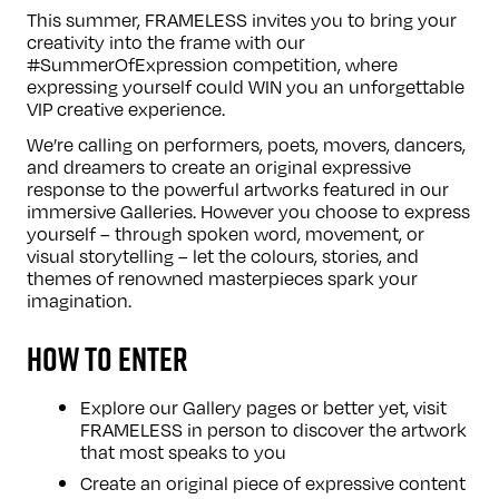
This summer, FRAMELESS invites you to bring your
creativity into the frame with our
#SummerOfExpression competition, where
expressing yourself could WIN you an unforgettable
VIP creative experience.
We’re calling on performers, poets, movers, dancers,
and dreamers to create an original expressive
response to the powerful artworks featured in our
immersive Galleries. However you choose to express
yourself – through spoken word, movement, or
visual storytelling – let the colours, stories, and
themes of renowned masterpieces spark your
imagination.
HOW TO ENTER
Explore our
Gallery
pages or better yet, visit
FRAMELESS in person to discover the artwork
that most speaks to you
Create an original piece of expressive content