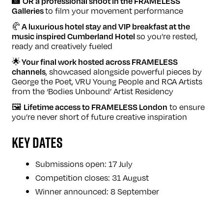
📸
OR
a professional shoot in the FRAMELESS
to film your movement performance
Galleries
🥐
A luxurious hotel stay and VIP breakfast at the
so you’re rested,
music inspired Cumberland Hotel
ready and creatively fueled
🌟
Your final work hosted across FRAMELESS
, showcased alongside powerful pieces by
channels
George the Poet, VRU Young People and RCA Artists
from the ‘Bodies Unbound’ Artist Residency
🖼️
to ensure
Lifetime access to FRAMELESS London
you’re never short of future creative inspiration
KEY DATES
Submissions open: 17 July
Competition closes: 31 August
Winner announced: 8 September