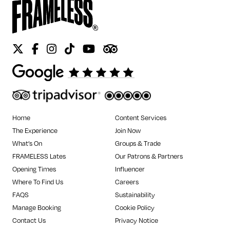
Twitter
Facebook
Instagram
Tiktok
Youtube
Tripadvisor
Home
Content Services
The Experience
Join Now
What’s On
Groups & Trade
FRAMELESS Lates
Our Patrons & Partners
Opening Times
Influencer
Where To Find Us
Careers
FAQS
Sustainability
Manage Booking
Cookie Policy
Contact Us
Privacy Notice