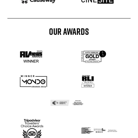
OUR AWARDS