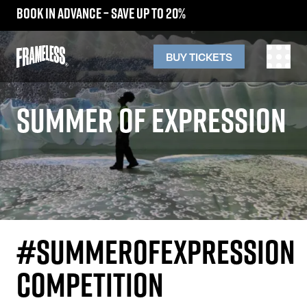
Book in advance – save up to 20%
BUY TICKETS
SUMMER OF EXPRESSION
#SUMMEROFEXPRESSION
COMPETITION