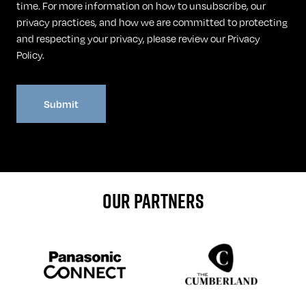
time. For more information on how to unsubscribe, our
privacy practices, and how we are committed to protecting
and respecting your privacy, please review our
Privacy
Policy
.
OUR PARTNERS
Sponser website
Sponser website