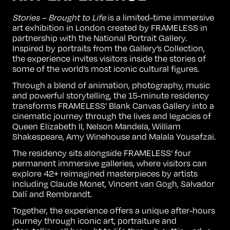
Stories – Brought to Life
is a limited-time immersive
art exhibition in London created by FRAMELESS in
partnership with the National Portrait Gallery.
Inspired by portraits from the Gallery’s Collection,
the experience invites visitors inside the stories of
some of the world’s most iconic cultural figures.
Through a blend of animation, photography, music
and powerful storytelling, the 15-minute residency
transforms FRAMELESS’ Blank Canvas Gallery into a
cinematic journey through the lives and legacies of
Queen Elizabeth II, Nelson Mandela, William
Shakespeare, Amy Winehouse and Malala Yousafzai.
The residency sits alongside FRAMELESS’ four
permanent immersive galleries, where visitors can
explore 42+ reimagined masterpieces by artists
including
Claude Monet
,
Vincent van Gogh
,
Salvador
Dalí
and
Rembrandt
.
Together, the experience offers a unique after-hours
journey through iconic art, portraiture and