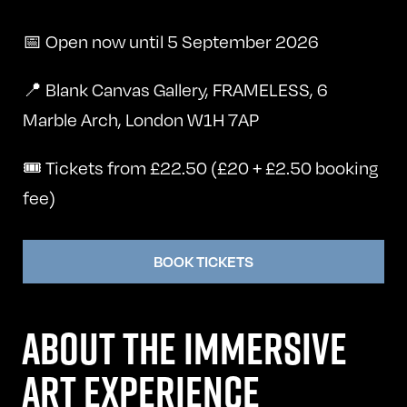
📅 Open now until 5 September 2026
📍 Blank Canvas Gallery, FRAMELESS, 6
Marble Arch, London W1H 7AP
🎟️ Tickets from £22.50 (£20 + £2.50 booking
fee)
BOOK TICKETS
ABOUT THE IMMERSIVE
ART EXPERIENCE