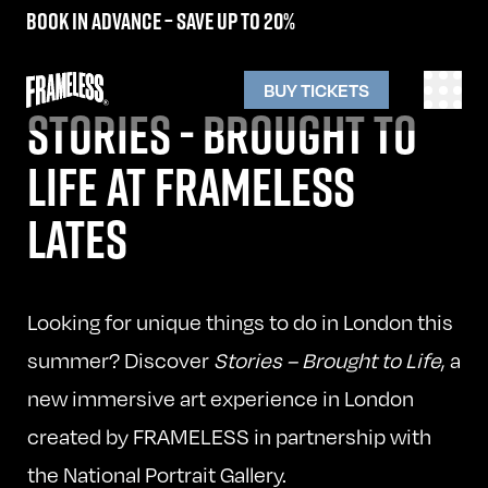
Book in advance – save up to 20%
BUY TICKETS
STORIES - BROUGHT TO
LIFE AT FRAMELESS
LATES
Looking for unique things to do in London this
summer? Discover
Stories – Brought to Life
, a
new immersive art experience in London
created by FRAMELESS in partnership with
the National Portrait Gallery.