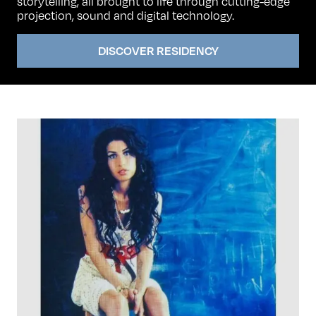
storytelling, all brought to life through cutting-edge
projection, sound and digital technology.
DISCOVER RESIDENCY