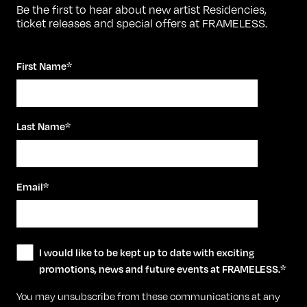
Be the first to hear about new artist Residencies,
ticket releases and special offers at FRAMELESS.
First Name
*
Last Name
*
Email
*
I would like to be kept up to date with exciting
promotions, news and future events at FRAMELESS.
*
You may unsubscribe from these communications at any