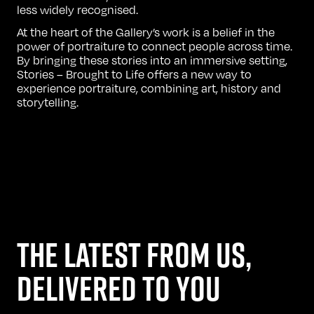
less widely recognised.
At the heart of the Gallery’s work is a belief in the
power of portraiture to connect people across time.
By bringing these stories into an immersive setting,
Stories – Brought to Life offers a new way to
experience portraiture, combining art, history and
storytelling.
THE LATEST FROM US,
DELIVERED TO YOU