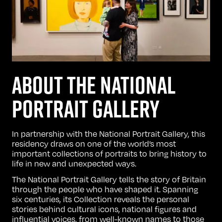
ABOUT THE NATIONAL
PORTRAIT GALLERY
In partnership with the
National Portrait Gallery
, this
residency draws on one of the world’s most
important collections of portraits to bring history to
life in new and unexpected ways.
The National Portrait Gallery tells the story of Britain
through the people who have shaped it. Spanning
six centuries, its Collection reveals the personal
stories behind cultural icons, national figures and
influential voices, from well-known names to those