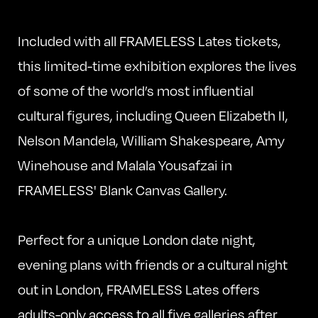
Included with all FRAMELESS Lates tickets,
this limited-time exhibition explores the lives
of some of the world’s most influential
cultural figures, including Queen Elizabeth II,
Nelson Mandela, William Shakespeare, Amy
Winehouse and Malala Yousafzai in
FRAMELESS' Blank Canvas Gallery.
Perfect for a unique London date night,
evening plans with friends or a cultural night
out in London, FRAMELESS Lates offers
adults-only access to all five galleries after