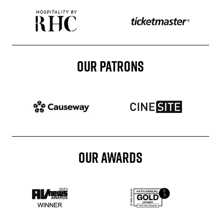
Sponser website
Sponser website
OUR PATRONS
Patron website
Patron website
OUR AWARDS