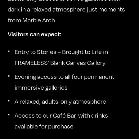
dark in a relaxed atmosphere just moments
from Marble Arch.
Visitors can expect:
Entry to Stories – Brought to Life in
FRAMELESS’ Blank Canvas Gallery
Evening access to all four permanent
immersive galleries
A relaxed, adults-only atmosphere
Access to our Café Bar, with drinks
available for purchase