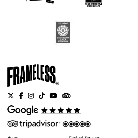
Twitter
Facebook
Instagram
Tiktok
Youtube
Tripadvisor
Home
Content Services