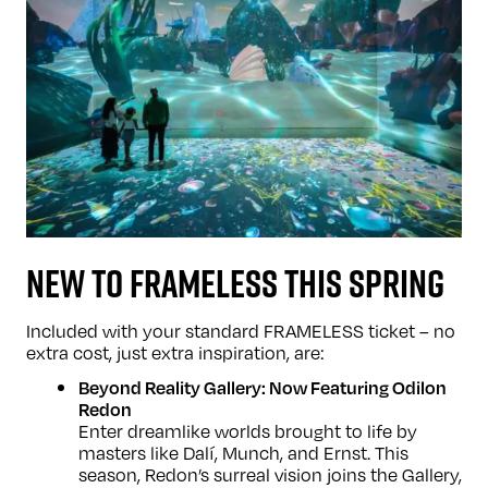
NEW TO FRAMELESS THIS SPRING
Included with your standard FRAMELESS ticket – no
extra cost, just extra inspiration, are:
Beyond Reality Gallery: Now Featuring Odilon
Redon
Enter dreamlike worlds brought to life by
masters like Dalí, Munch, and Ernst. This
season, Redon’s surreal vision joins the Gallery,