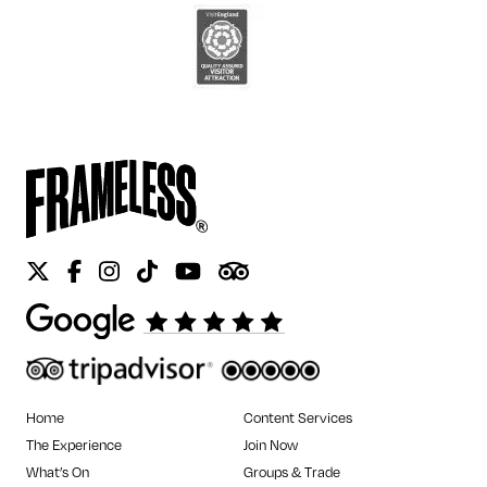
Twitter
Facebook
Instagram
Tiktok
Youtube
Tripadvisor
Home
Content Services
The Experience
Join Now
What’s On
Groups & Trade