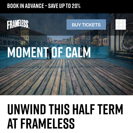
Book in advance – save up to 20%
BUY TICKETS
MOMENT OF CALM
UNWIND THIS HALF TERM
AT FRAMELESS