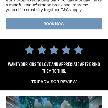
a mindful mid-afternoon break and immerse
yourself in creativity together.
T&Cs apply
.
BOOK NOW
Want your kids to love and appreciate art? Bring
them to this.
TRIPADVISOR REVIEW