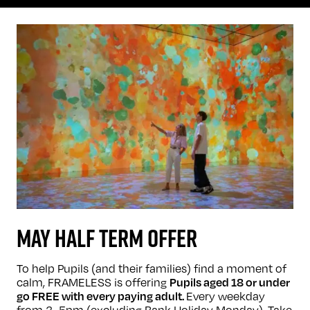
MAY HALF TERM OFFER
To help Pupils (and their families) find a moment of
calm, FRAMELESS is offering
Pupils aged 18 or under
Every weekday
go FREE with every paying adult.
from 3–5pm (excluding Bank Holiday Monday). Take