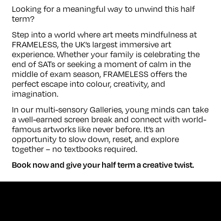
Looking for a meaningful way to unwind this half
term?
Step into a world where art meets mindfulness at
FRAMELESS, the UK’s largest immersive art
experience. Whether your family is celebrating the
end of SATs or seeking a moment of calm in the
middle of exam season, FRAMELESS offers the
perfect escape into colour, creativity, and
imagination.
In our multi-sensory Galleries, young minds can take
a well-earned screen break and connect with world-
famous artworks like never before. It’s an
opportunity to slow down, reset, and explore
together – no textbooks required.
Book now and give your half term a creative twist.