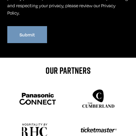
and respecting your privacy, please review our
Privacy
Policy
.
OUR PARTNERS
Sponser website
Sponser website
Sponser website
Sponser website