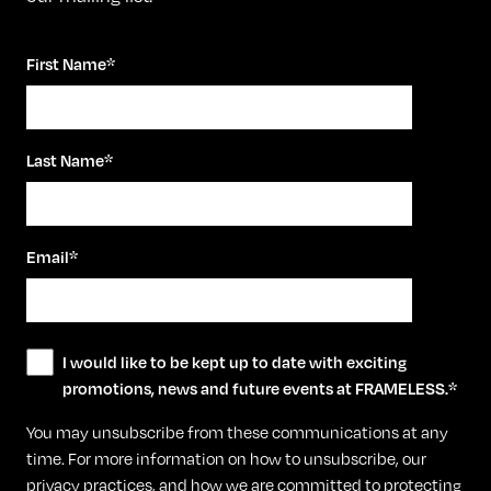
First Name
*
Last Name
*
Email
*
I would like to be kept up to date with exciting
promotions, news and future events at FRAMELESS.
*
You may unsubscribe from these communications at any
time. For more information on how to unsubscribe, our
privacy practices, and how we are committed to protecting