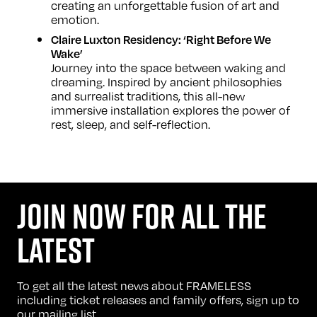
creating an unforgettable fusion of art and
emotion.
Claire Luxton Residency: ‘Right Before We
Wake’
Journey into the space between waking and
dreaming. Inspired by ancient philosophies
and surrealist traditions, this all-new
immersive installation explores the power of
rest, sleep, and self-reflection.
JOIN NOW FOR ALL THE
LATEST
To get all the latest news about FRAMELESS
including ticket releases and family offers, sign up to
our mailing list.