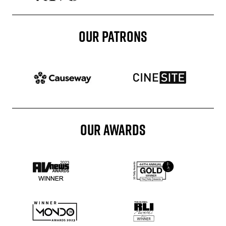
OUR PATRONS
Patron website
Patron website
OUR AWARDS