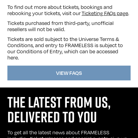
To find out more about tickets, bookings and
rebooking your tickets, visit our
Ticketing FAQs page
.
Tickets purchased from third-party, unofficial
resellers will not be valid.
Tickets are sold subject to the Universe Terms &
Conditions, and entry to FRAMELESS is subject to
our Conditions of Entry, which can be accessed
here
.
VIEW FAQS
THE LATEST FROM US,
DELIVERED TO YOU
To get all the latest news about FRAMELESS