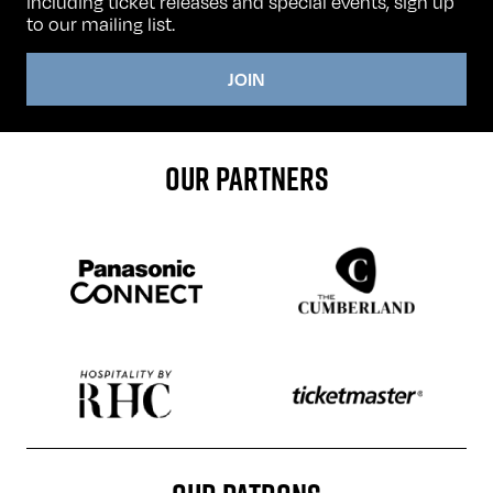
including ticket releases and special events, sign up
to our mailing list.
JOIN
OUR PARTNERS
Sponser website
Sponser website
Sponser website
Sponser website