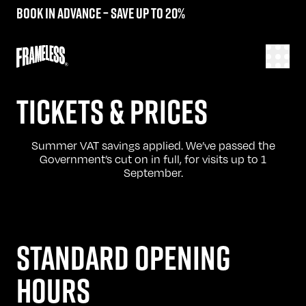
Book in advance – save up to 20%
TICKETS & PRICES
Summer VAT savings applied. We’ve passed the
Government’s cut on in full, for visits up to 1
September.
STANDARD OPENING
HOURS