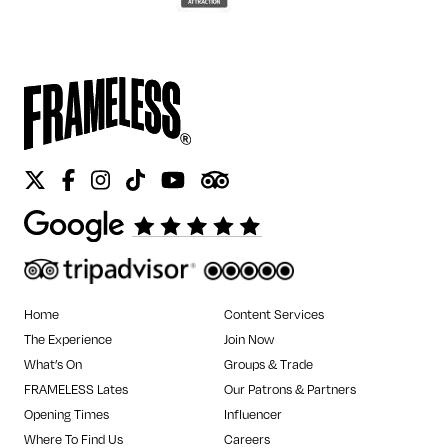
Twitter
Facebook
Instagram
Tiktok
Youtube
Tripadvisor
Home
Content Services
The Experience
Join Now
What’s On
Groups & Trade
FRAMELESS Lates
Our Patrons & Partners
Opening Times
Influencer
Where To Find Us
Careers