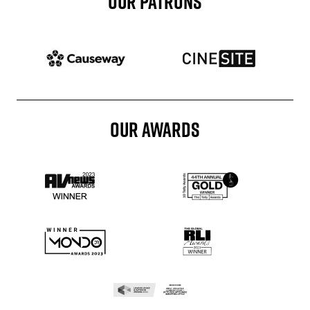
OUR PATRONS
Patron website
Patron website
OUR AWARDS