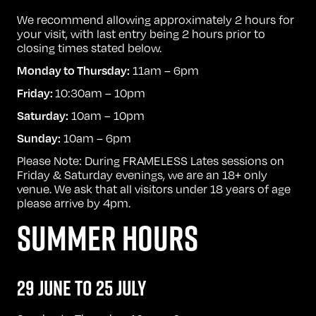
We recommend allowing approximately 2 hours for
your visit, with last entry being 2 hours prior to
closing times stated below.
11am – 6pm
Monday to Thursday:
10:30am – 10pm
Friday:
10am – 10pm
Saturday:
10am – 6pm
Sunday:
Please Note: During FRAMELESS Lates sessions on
Friday & Saturday evenings, we are an 18+ only
venue. We ask that all visitors under 18 years of age
please arrive by 4pm.
SUMMER HOURS
29 JUNE TO 25 JULY