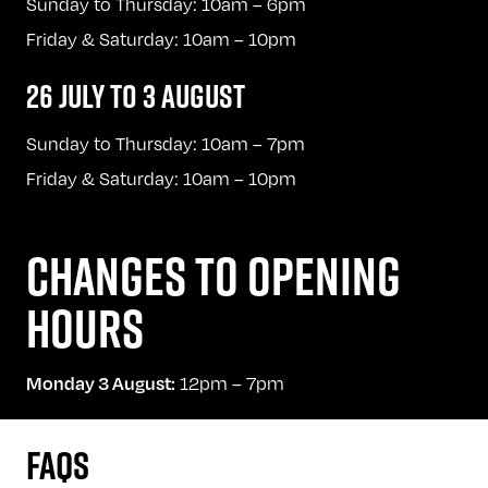
Sunday to Thursday: 10am – 6pm
Friday & Saturday: 10am – 10pm
26 JULY TO 3 AUGUST
Sunday to Thursday: 10am – 7pm
Friday & Saturday: 10am – 10pm
CHANGES TO OPENING
HOURS
12pm – 7pm
Monday 3 August:
FAQS