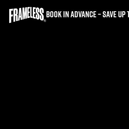
Book in advance – save up 