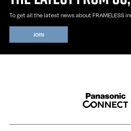
To get all the latest news about FRAMELESS incl
JOIN
Sponser website