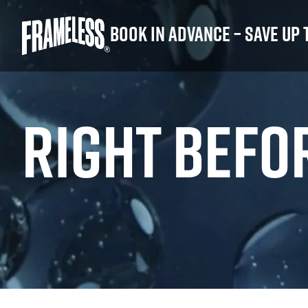
Book in advance – save up 
RIGHT BEFO