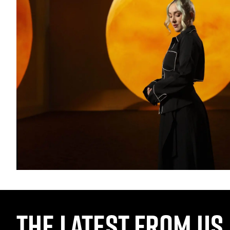
THE LATEST FROM US,