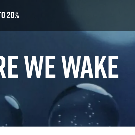
to 20%
RE WE WAKE