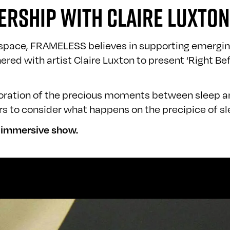
ERSHIP WITH CLAIRE LUXTON
t space, FRAMELESS believes in supporting emerging
red with artist Claire Luxton to present ‘Right B
ploration of the precious moments between sleep 
rs to consider what happens on the precipice of sl
w immersive show.