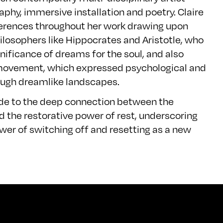
phy, immersive installation and poetry. Claire
ferences throughout her work drawing upon
losophers like Hippocrates and Aristotle, who
nificance of dreams for the soul, and also
movement, which expressed psychological and
hrough dreamlike landscapes.
ude to the deep connection between the
 the restorative power of rest, underscoring
er of switching off and resetting as a new