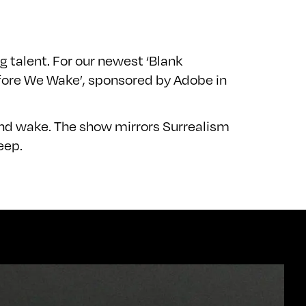
 talent. For our newest ‘Blank
efore We Wake’, sponsored by Adobe in
and wake. The show mirrors Surrealism
eep.