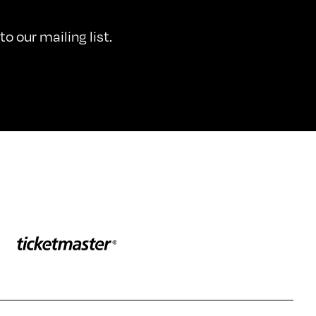
o our mailing list.
Sponser website