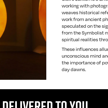
working with photogra
weaves historical re
work from ancient phi
speculated on the sig
from the Symbolist 
spiritual realities t
These influences all
unconscious mind and
the importance of pow
day dawns.
 DELIVERED TO YOU