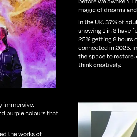
before we awaken. Th
magic of dreams and 
In the UK,
37%
of adu
showing 1 in 8 have fe
25% getting 8 hours o
connected in 2025, i
the space to restore,
think creatively.
y immersive,
nd purple colours that
ced the works of