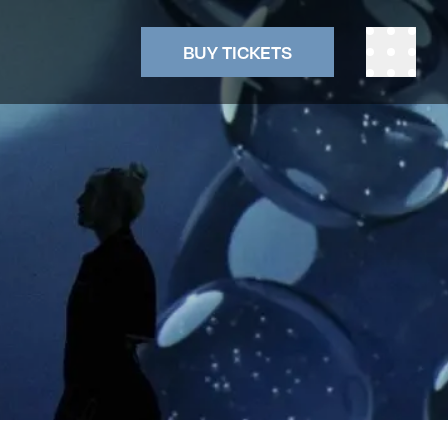
BUY TICKETS