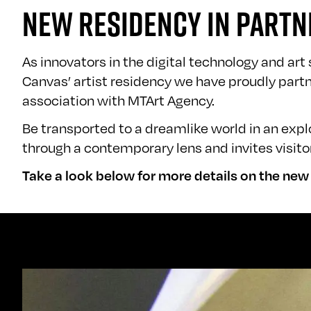
NEW RESIDENCY IN PARTN
As innovators in the digital technology and ar
Canvas’
artist residency
we have proudly partne
association with MTArt Agency.
Be transported to a dreamlike world in an ex
through a contemporary lens and invites visito
Take a look below for more details on the ne