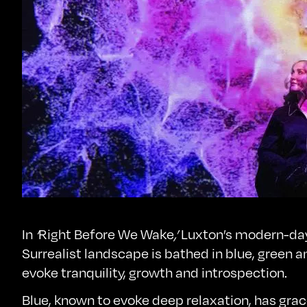
In
‘
Right Before We Wake
,’
Luxton’s modern-da
Surrealist landscape is bathed in blue, green a
evoke tranquility, growth and introspection.
Blue, known to evoke deep relaxation, has gra