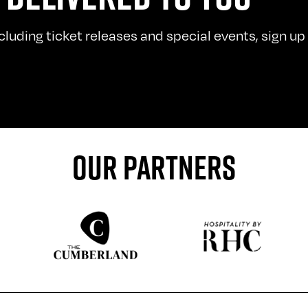
uding ticket releases and special events, sign up t
OUR PARTNERS
Sponser website
Sponser website