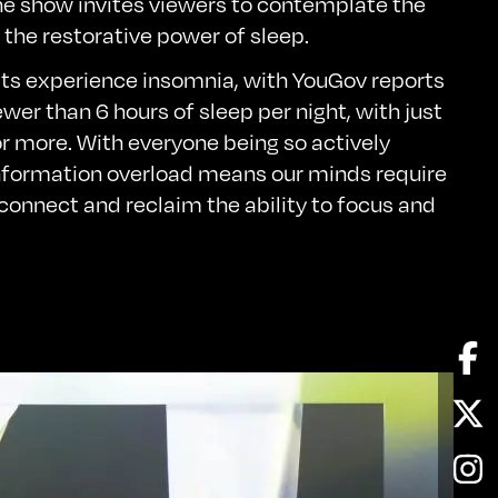
e show invites viewers to contemplate the
the restorative power of sleep.
lts experience insomnia, with
YouGov
reports
wer than 6 hours of sleep per night, with just
r more. With everyone being so actively
nformation overload means our minds require
 connect and reclaim the ability to focus and
Fa
Twi
In