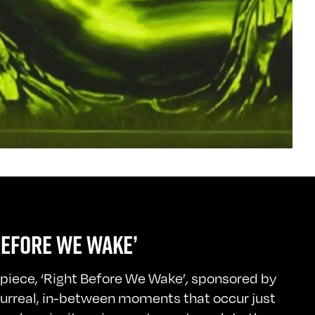
BEFORE WE WAKE’
t piece, ‘Right Before We Wake’
,
sponsored by
surreal, in-between moments that occur just