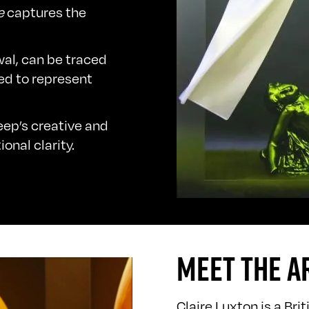
e
captures the
wal, can be traced
ed to represent
leep’s creative and
onal clarity.
MEET THE A
Claire Luxton is a Bri