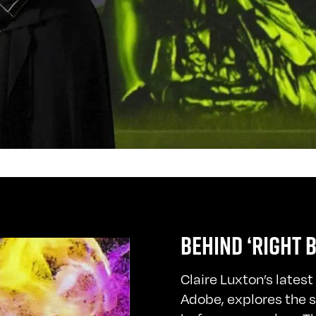
BEHIND ‘RIGHT 
Claire Luxton’s lates
Adobe, explores the 