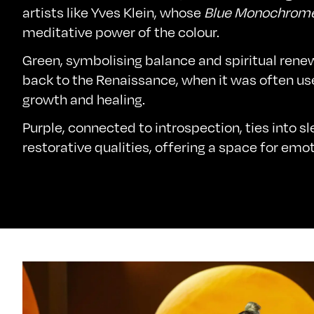
artists like Yves Klein, whose
Blue Monochrom
meditative power of the colour.
Green, symbolising balance and spiritual rene
back to the Renaissance, when it was often us
growth and healing.
Purple, connected to introspection, ties into s
restorative qualities, offering a space for emoti