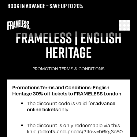
Book in advance – save up to 20%
FRAMELESS | ENGLISH
HERITAGE
PROMOTION TERMS & CONDITIONS
Promotions Terms and Conditions: English
Heritage 30% off tickets to FRAMELESS London
The discount code is valid for
advance
only.
online tickets
The discount is only redeemable via this
link:
/tickets-and-prices/?flow=h6kg3c80