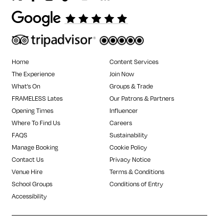
Home
Content Services
The Experience
Join Now
What’s On
Groups & Trade
FRAMELESS Lates
Our Patrons & Partners
Opening Times
Influencer
Where To Find Us
Careers
FAQS
Sustainability
Manage Booking
Cookie Policy
Contact Us
Privacy Notice
Venue Hire
Terms & Conditions
School Groups
Conditions of Entry
Accessibility