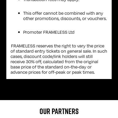
This offer cannot be combined with any
other promotions, discounts, or vouchers.
Promoter FRAMELESS Ltd
FRAMELESS reserves the right to vary the price
of standard entry tickets on general sale. In such
cases, discount code/link holders will still
receive 30% off, calculated from the original
base price of the standard on-the-day or
advance prices for off-peak or peak times.
OUR PARTNERS