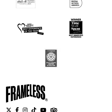
Twitter
Facebook
Instagram
Tiktok
Youtube
Tripadvisor