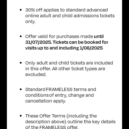
30% off applies to standard advanced
online adult and child admissions tickets
only.
Offer valid for purchases made
until
31/07/2025. Tickets can be booked for
visits up to and including 1/08/2025
Only adult and child tickets are included
in this offer. All other ticket types are
excluded.
Standard
FRAMELESS terms and
conditions
of entry, change and
cancellation apply.
These Offer Terms (including the
description above) outline the key details
of the FRAMELESS offer.