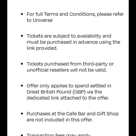
For full Terms and Conditions, please refer
to
Universe
Tickets are subject to availability and
must be purchased in advance using the
link provided.
Tickets purchased from third-party or
unofficial resellers will not be valid.
Offer only applies to spend settled in
Great British Pound (GBP) via the
dedicated link attached to the offer.
Purchases at the Cafe Bar and Gift Shop
are not included in this offer.
Transaction fees may apply.