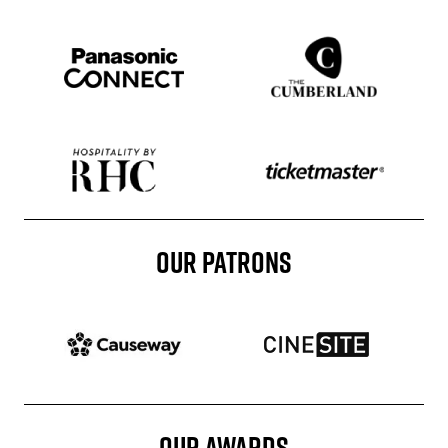
Sponser website
Sponser website
Sponser website
Sponser website
OUR PATRONS
Patron website
Patron website
OUR AWARDS