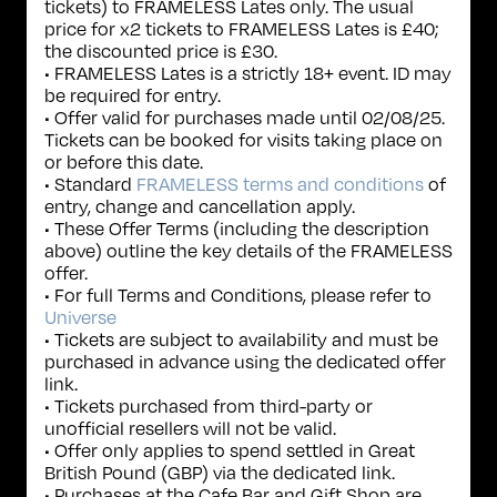
tickets) to FRAMELESS Lates only. The usual
price for x2 tickets to FRAMELESS Lates is £40;
the discounted price is £30.
• FRAMELESS Lates is a strictly 18+ event. ID may
be required for entry.
• Offer valid for purchases made until 02/08/25.
Tickets can be booked for visits taking place on
or before this date.
• Standard
FRAMELESS terms and conditions
of
entry, change and cancellation apply.
• These Offer Terms (including the description
above) outline the key details of the FRAMELESS
offer.
• For full Terms and Conditions, please refer to
Universe
• Tickets are subject to availability and must be
purchased in advance using the dedicated offer
link.
• Tickets purchased from third-party or
unofficial resellers will not be valid.
• Offer only applies to spend settled in Great
British Pound (GBP) via the dedicated link.
• Purchases at the Cafe Bar and Gift Shop are