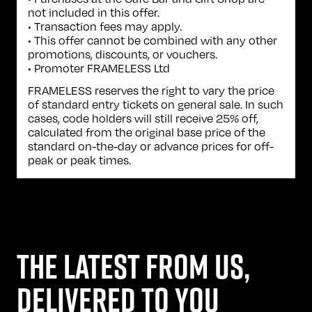
not included in this offer.
• Transaction fees may apply.
• This offer cannot be combined with any other
promotions, discounts, or vouchers.
• Promoter FRAMELESS Ltd
FRAMELESS reserves the right to vary the price
of standard entry tickets on general sale. In such
cases, code holders will still receive 25% off,
calculated from the original base price of the
standard on-the-day or advance prices for off-
peak or peak times.
THE LATEST FROM US,
DELIVERED TO YOU