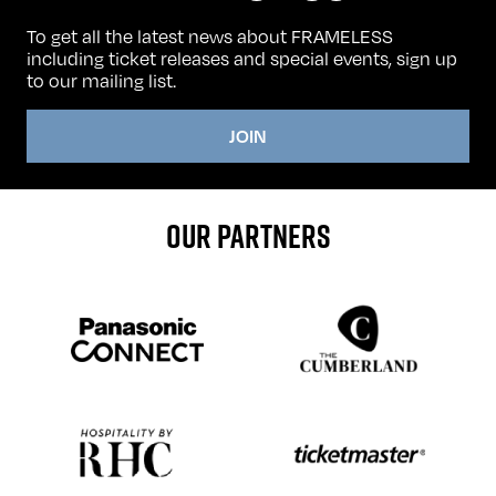
To get all the latest news about FRAMELESS
including ticket releases and special events, sign up
to our mailing list.
JOIN
OUR PARTNERS
Sponser website
Sponser website
Sponser website
Sponser website