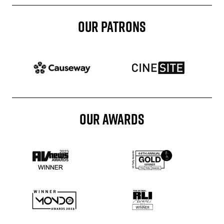
OUR PATRONS
Patron website
Patron website
OUR AWARDS