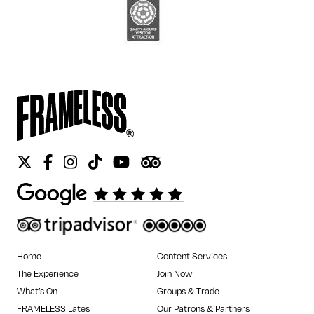
Twitter
Facebook
Instagram
Tiktok
Youtube
Tripadvisor
Home
Content Services
The Experience
Join Now
What’s On
Groups & Trade
FRAMELESS Lates
Our Patrons & Partners