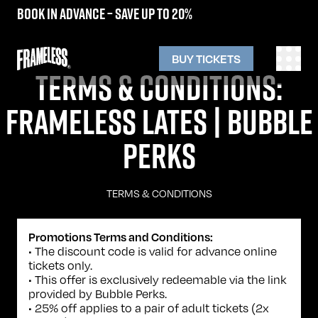
Book in advance – save up to 20%
BUY TICKETS
TERMS & CONDITIONS:
FRAMELESS LATES | BUBBLE
PERKS
TERMS & CONDITIONS
Promotions Terms and Conditions:
• The discount code is valid for advance online
tickets only.
• This offer is exclusively redeemable via the link
provided by Bubble Perks.
• 25% off applies to a pair of adult tickets (2x