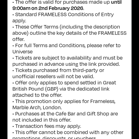
• The offer is valid for purchases made up
until
.
9:00am on 2nd February 2026
• Standard FRAMELESS Conditions of Entry
apply.
• These Offer Terms (including the description
above) outline the key details of the FRAMELESS
offer.
• For full Terms and Conditions, please refer to
Universe
• Tickets are subject to availability and must be
purchased in advance using the link provided.
• Tickets purchased from third-party or
unofficial resellers will not be valid.
• Offer only applies to spend settled in Great
British Pound (GBP) via the dedicated link
attached to the offer.
• This promotion only applies for Frameless,
Marble Arch, London.
• Purchases at the Cafe Bar and Gift Shop are
not included in this offer.
• Transaction fees may apply.
• This offer cannot be combined with any other
promotions, discounts, or vouchers.