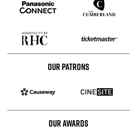
Sponser website
Sponser website
Sponser website
OUR PATRONS
Patron website
Patron website
OUR AWARDS