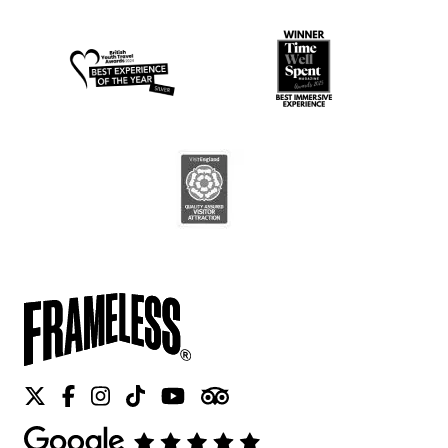
Twitter
Facebook
Instagram
Tiktok
Youtube
Tripadvisor