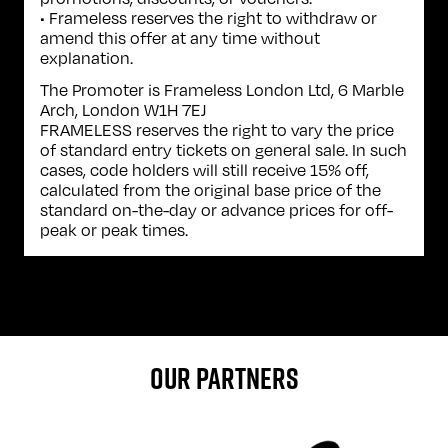
• Frameless reserves the right to withdraw or
amend this offer at any time without
explanation.
The Promoter is Frameless London Ltd, 6 Marble
Arch, London W1H 7EJ
FRAMELESS reserves the right to vary the price
of standard entry tickets on general sale. In such
cases, code holders will still receive 15% off,
calculated from the original base price of the
standard on-the-day or advance prices for off-
peak or peak times.
OUR PARTNERS
Sponser website