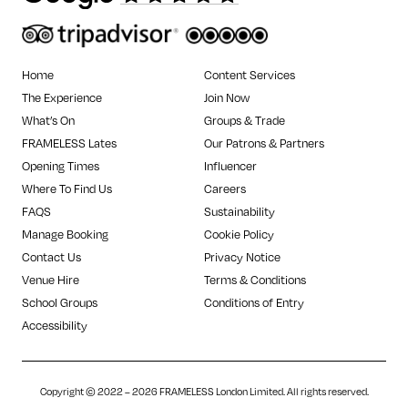
Home
Content Services
The Experience
Join Now
What’s On
Groups & Trade
FRAMELESS Lates
Our Patrons & Partners
Opening Times
Influencer
Where To Find Us
Careers
FAQS
Sustainability
Manage Booking
Cookie Policy
Contact Us
Privacy Notice
Venue Hire
Terms & Conditions
School Groups
Conditions of Entry
Accessibility
Copyright © 2022 – 2026 FRAMELESS London Limited. All rights reserved.