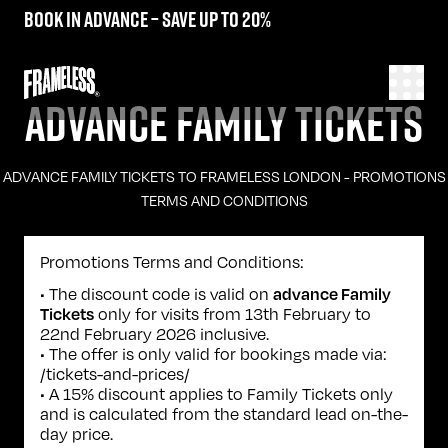
Book in advance – save up to 20%
ADVANCE FAMILY TICKETS
ADVANCE FAMILY TICKETS TO FRAMELESS LONDON - PROMOTIONS
TERMS AND CONDITIONS
Promotions Terms and Conditions:
• The discount code is valid on
advance Family
only for visits from 13th February to
Tickets
22nd February 2026 inclusive.
• The offer is only valid for bookings made via:
/tickets-and-prices/
• A 15% discount applies to Family Tickets only
and is calculated from the standard lead on-the-
day price.