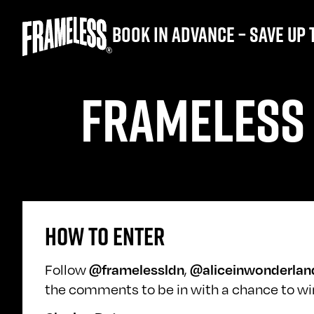
Book in advance – save up 
FRAMELESS 
HOW TO ENTER
Follow
@framelessldn
,
@aliceinwonderlan
the comments to be in with a chance to win.