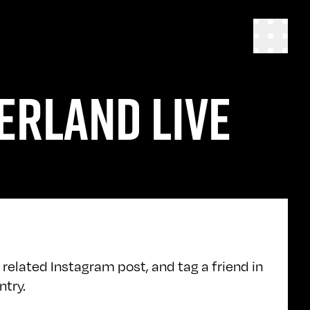
ERLAND LIVE
 related Instagram post, and tag a friend in
ntry.