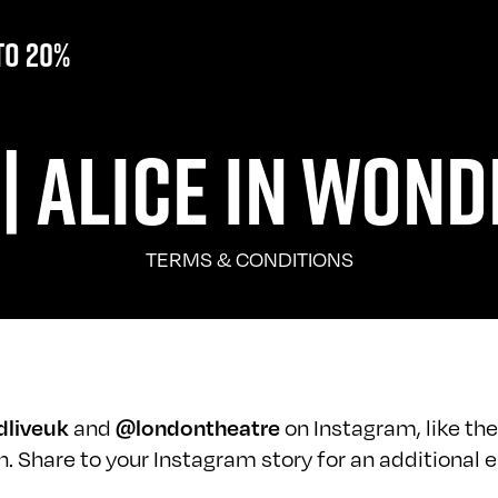
to 20%
| ALICE IN WOND
TERMS & CONDITIONS
dliveuk
and
@londontheatre
on Instagram, like the
 Share to your Instagram story for an additional e