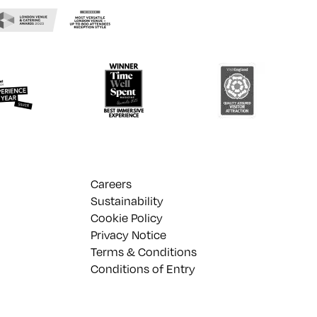
Careers
Sustainability
Cookie Policy
Privacy Notice
Terms & Conditions
Conditions of Entry