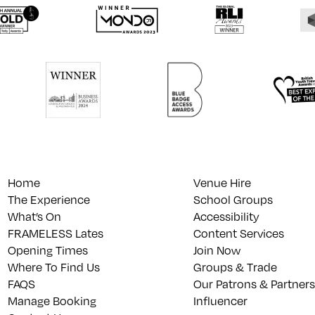
Home
Venue Hire
The Experience
School Groups
What’s On
Accessibility
FRAMELESS Lates
Content Services
Opening Times
Join Now
Where To Find Us
Groups & Trade
FAQS
Our Patrons & Partners
Manage Booking
Influencer