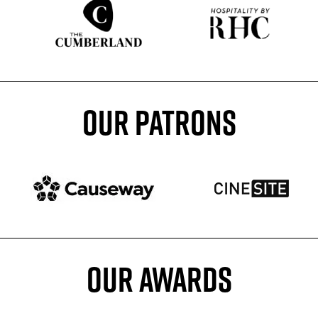
Sponser website
Sponser website
OUR PATRONS
Patron website
Patron website
OUR AWARDS