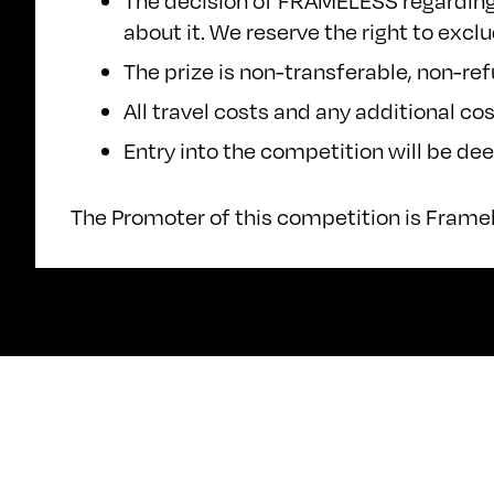
The decision of FRAMELESS regarding a
about it. We reserve the right to exc
The prize is non-transferable, non-re
All travel costs and any additional cos
Entry into the competition will be d
The Promoter of this competition is Frame