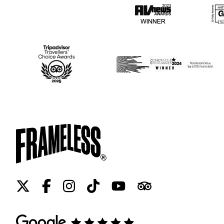
Twitter
Facebook
Instagram
Tiktok
Youtube
Tripadvisor