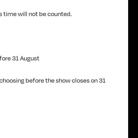
 time will not be counted.
efore 31 August
s choosing before the show closes on 31