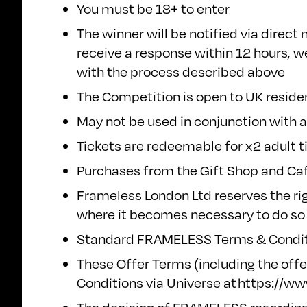
You must be 18+ to enter
The winner will be notified via direc
receive a response within 12 hours, we
with the process described above
The Competition is open to UK reside
May not be used in conjunction with a
Tickets are redeemable for x2 adult t
Purchases from the Gift Shop and Café
Frameless London Ltd reserves the ri
where it becomes necessary to do so
Standard FRAMELESS
Terms & Condit
These Offer Terms (including the offe
Conditions via Universe at
https://w