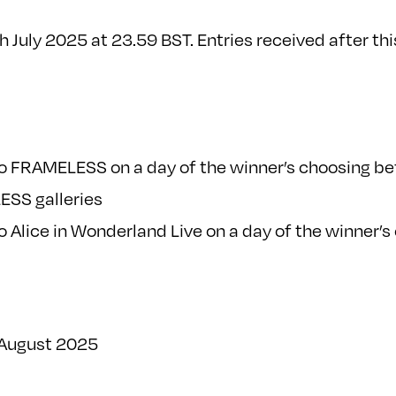
uly 2025 at 23.59 BST. Entries received after this
 to FRAMELESS on a day of the winner’s choosing b
ESS galleries
to Alice in Wonderland Live on a day of the winner’
 August 2025