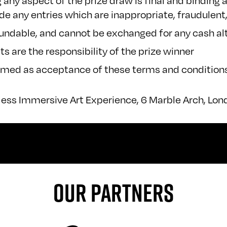
ny aspect of the prize draw is final and binding 
lude any entries which are inappropriate, fraudulen
fundable, and cannot be exchanged for any cash al
ts are the responsibility of the prize winner
eemed as acceptance of these terms and condition
less Immersive Art Experience, 6 Marble Arch, Lo
OUR PARTNERS