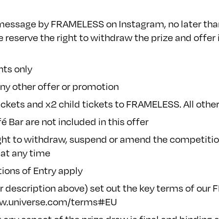
t message by FRAMELESS on Instagram, no later than
 reserve the right to withdraw the prize and offer i
nts only
ny other offer or promotion
ickets and x2 child tickets to FRAMELESS. All other
 Bar are not included in this offer
ght to withdraw, suspend or amend the competition
 at any time
ions of Entry
apply
r description above) set out the key terms of our 
ww.universe.com/terms#EU