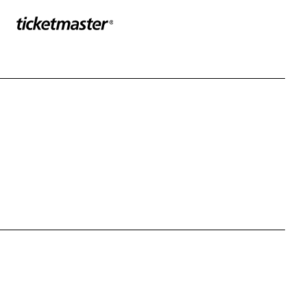
Sponser website