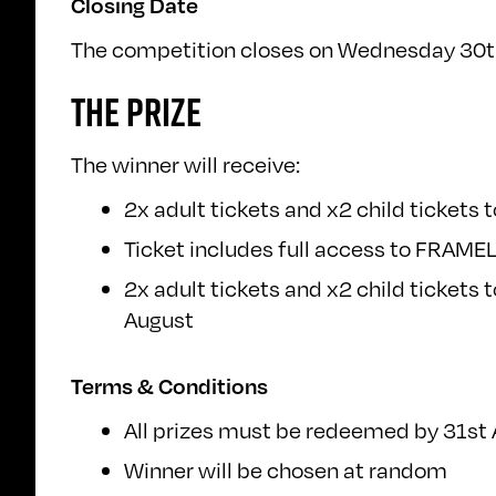
Closing Date
The competition closes on Wednesday 30th J
THE PRIZE
The winner will receive:
2x adult tickets and x2 child tickets
Ticket includes full access to FRAMEL
2x adult tickets and x2 child tickets 
August
Terms & Conditions
All prizes must be redeemed by 31st
Winner will be chosen at random