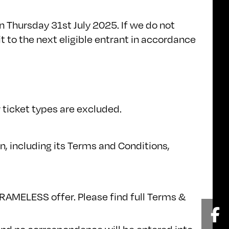
 Thursday 31st July 2025. If we do not
t to the next eligible entrant in accordance
 ticket types are excluded.
, including its Terms and Conditions,
FRAMELESS offer. Please find full Terms &
Fa