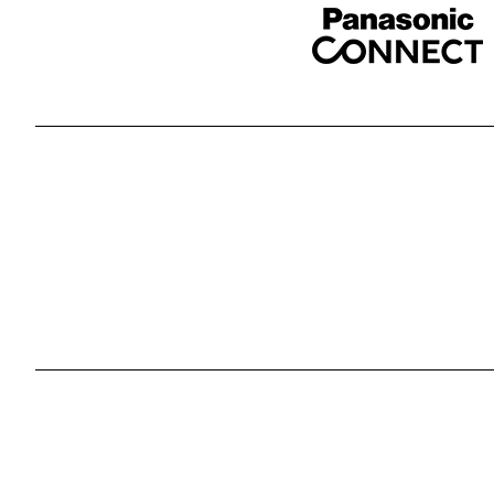
Sponser website