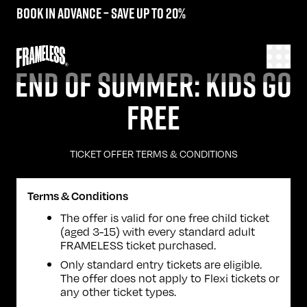
Book in advance – save up to 20%
END OF SUMMER: KIDS GO
FREE
TICKET OFFER TERMS & CONDITIONS
Terms & Conditions
The offer is valid for one free child ticket
(aged 3-15) with every standard adult
FRAMELESS ticket purchased.
Only standard entry tickets are eligible.
The offer does not apply to Flexi tickets or
any other ticket types.