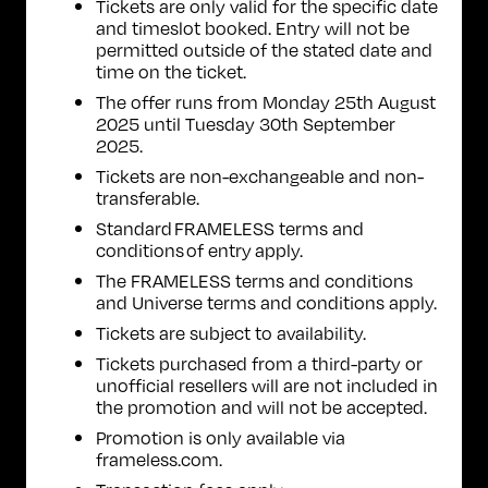
Tickets are only valid for the specific date
and timeslot booked. Entry will not be
permitted outside of the stated date and
time on the ticket.
The offer runs from Monday 25th August
2025 until Tuesday 30th September
2025.
Tickets are non-exchangeable and non-
transferable.
Standard FRAMELESS
terms and
conditions of entry
apply.
The
FRAMELESS terms and conditions
and
Universe terms and conditions
apply.
Tickets are subject to availability.
Tickets purchased from a third-party or
unofficial resellers will are not included in
the promotion and will not be accepted.
Promotion is only available via
frameless.com.