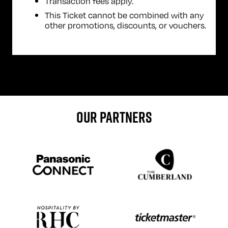
Transaction fees apply.
This Ticket cannot be combined with any
other promotions, discounts, or vouchers.
OUR PARTNERS
Sponser website
Sponser website
Sponser website
Sponser website