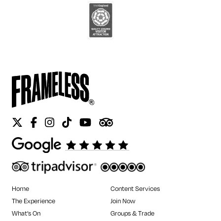
Twitter
Facebook
Instagram
Tiktok
Youtube
Tripadvisor
Home
Content Services
The Experience
Join Now
What’s On
Groups & Trade