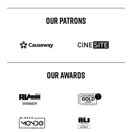
OUR PATRONS
Patron website
Patron website
OUR AWARDS