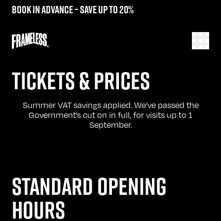
Book in advance – save up to 20%
TICKETS & PRICES
Summer VAT savings applied. We’ve passed the
Government’s cut on in full, for visits up to 1
September.
STANDARD OPENING
HOURS