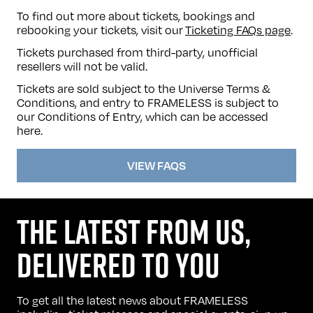
To find out more about tickets, bookings and
rebooking your tickets, visit our
Ticketing FAQs page
.
Tickets purchased from third-party, unofficial
resellers will not be valid.
Tickets are sold subject to the Universe Terms &
Conditions, and entry to FRAMELESS is subject to
our Conditions of Entry, which can be accessed
here
.
VIEW FAQS
THE LATEST FROM US,
DELIVERED TO YOU
To get all the latest news about FRAMELESS