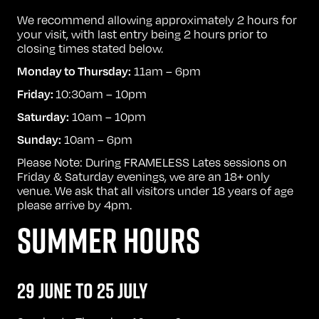
We recommend allowing approximately 2 hours for
your visit, with last entry being 2 hours prior to
closing times stated below.
11am – 6pm
Monday to Thursday:
10:30am – 10pm
Friday:
10am – 10pm
Saturday:
10am – 6pm
Sunday:
Please Note: During FRAMELESS Lates sessions on
Friday & Saturday evenings, we are an 18+ only
venue. We ask that all visitors under 18 years of age
please arrive by 4pm.
SUMMER HOURS
29 JUNE TO 25 JULY