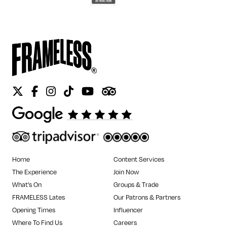
Twitter
Facebook
Instagram
Tiktok
Youtube
Tripadvisor
Home
Content Services
The Experience
Join Now
What’s On
Groups & Trade
FRAMELESS Lates
Our Patrons & Partners
Opening Times
Influencer
Where To Find Us
Careers