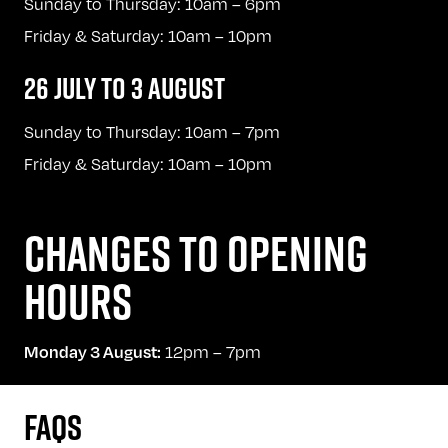
Sunday to Thursday: 10am – 6pm
Friday & Saturday: 10am – 10pm
26 JULY TO 3 AUGUST
Sunday to Thursday: 10am – 7pm
Friday & Saturday: 10am – 10pm
CHANGES TO OPENING
HOURS
12pm – 7pm
Monday 3 August:
FAQS