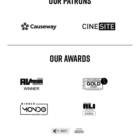
OUR PATRONS
Patron website
Patron website
OUR AWARDS