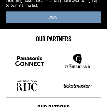
including ticket releases and special events, sign up
to our mailing list.
JOIN
OUR PARTNERS
Sponser website
Sponser website
Sponser website
Sponser website