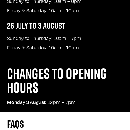
Sunday to Thursday: 10am – 6pm
Friday & Saturday: 10am – 10pm
26 JULY TO 3 AUGUST
Sunday to Thursday: 10am – 7pm
Friday & Saturday: 10am – 10pm
CHANGES TO OPENING
HOURS
12pm – 7pm
Monday 3 August:
FAQS