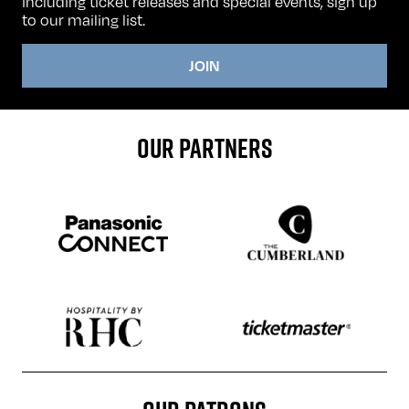
including ticket releases and special events, sign up
to our mailing list.
JOIN
OUR PARTNERS
Sponser website
Sponser website
Sponser website
Sponser website