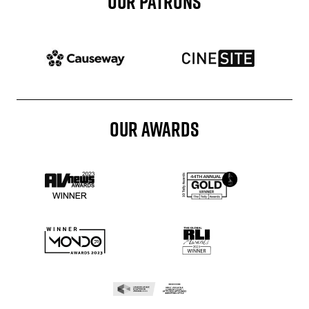
OUR PATRONS
Patron website
Patron website
OUR AWARDS