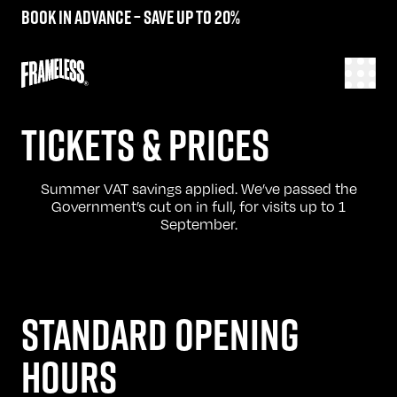
Book in advance – save up to 20%
TICKETS & PRICES
Summer VAT savings applied. We’ve passed the
Government’s cut on in full, for visits up to 1
September.
STANDARD OPENING
HOURS