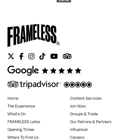
Twitter
Facebook
Instagram
Tiktok
Youtube
Tripadvisor
Home
Content Services
The Experience
Join Now
What’s On
Groups & Trade
FRAMELESS Lates
Our Patrons & Partners
Opening Times
Influencer
Where To Find Us
Careers