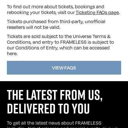
To find out more about tickets, bookings and
rebooking your tickets, visit our
Ticketing FAQs page
.
Tickets purchased from third-party, unofficial
resellers will not be valid.
Tickets are sold subject to the Universe Terms &
Conditions, and entry to FRAMELESS is subject to
our Conditions of Entry, which can be accessed
here
.
VIEW FAQS
THE LATEST FROM US,
DELIVERED TO YOU
To get all the latest news about FRAMELESS