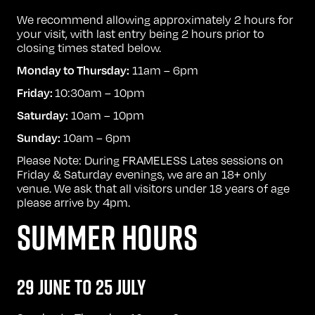
We recommend allowing approximately 2 hours for
your visit, with last entry being 2 hours prior to
closing times stated below.
11am – 6pm
Monday to Thursday:
10:30am – 10pm
Friday:
10am – 10pm
Saturday:
10am – 6pm
Sunday:
Please Note: During FRAMELESS Lates sessions on
Friday & Saturday evenings, we are an 18+ only
venue. We ask that all visitors under 18 years of age
please arrive by 4pm.
SUMMER HOURS
29 JUNE TO 25 JULY