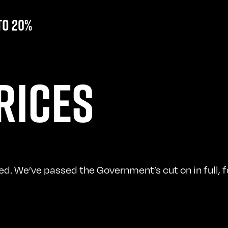
to 20%
RICES
. We’ve passed the Government’s cut on in full, fo