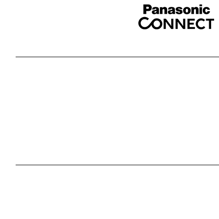
Sponser website