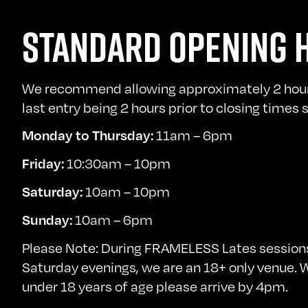
STANDARD OPENING 
We recommend allowing approximately 2 hours 
last entry being 2 hours prior to closing times
11am – 6pm
Monday to Thursday:
10:30am – 10pm
Friday:
10am – 10pm
Saturday:
10am – 6pm
Sunday:
Please Note: During FRAMELESS Lates sessions
Saturday evenings, we are an 18+ only venue. We
under 18 years of age please arrive by 4pm.