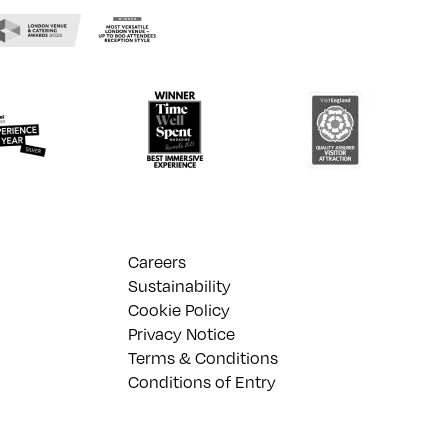
Careers
Sustainability
Cookie Policy
Privacy Notice
Terms & Conditions
Conditions of Entry