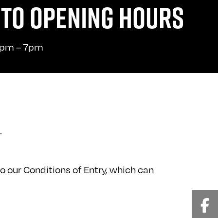
TO OPENING HOURS
pm – 7pm
.
o our Conditions of Entry, which can
Fa