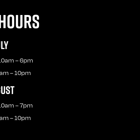
HOURS
ULY
 10am – 6pm
10am – 10pm
GUST
 10am – 7pm
10am – 10pm