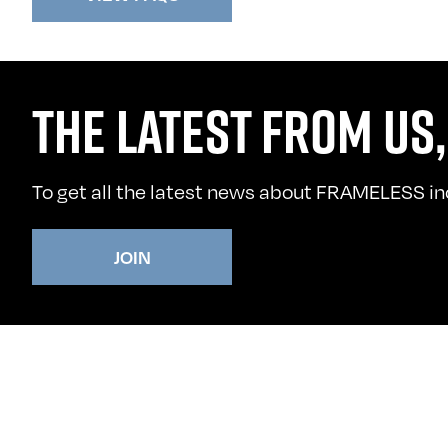
THE LATEST FROM US,
To get all the latest news about FRAMELESS incl
JOIN