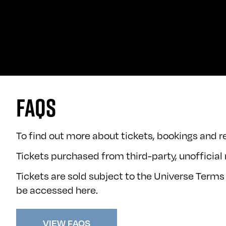
FAQS
To find out more about tickets, bookings and re
Tickets purchased from third-party, unofficial r
Tickets are sold subject to the Universe Terms
be accessed
here
.
VIEW FAQS