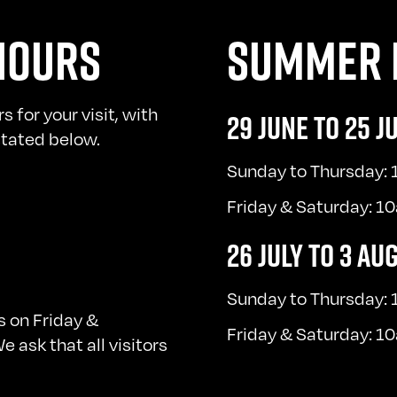
HOURS
SUMMER 
for your visit, with
29 JUNE TO 25 J
 stated below.
Sunday to Thursday:
Friday & Saturday: 
26 JULY TO 3 AU
Sunday to Thursday:
 on Friday &
Friday & Saturday: 
 ask that all visitors