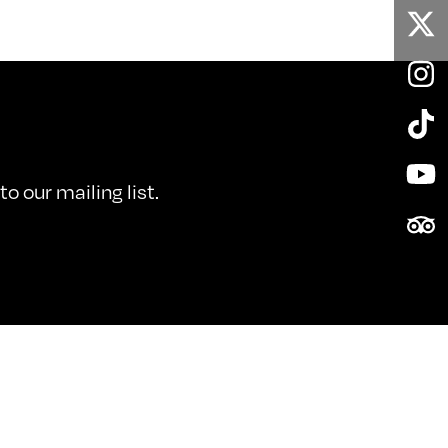
Twi
In
Tik
Yo
o our mailing list.
Tri