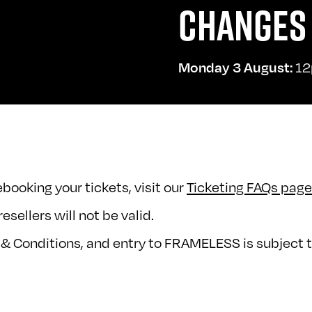
CHANGES 
12
Monday 3 August:
booking your tickets, visit our
Ticketing FAQs page
esellers will not be valid.
 & Conditions, and entry to FRAMELESS is subject t