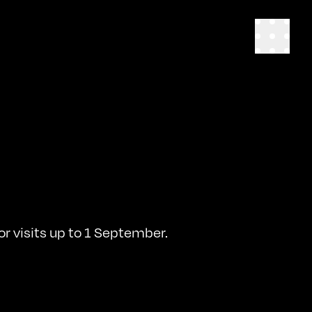
r visits up to 1 September.