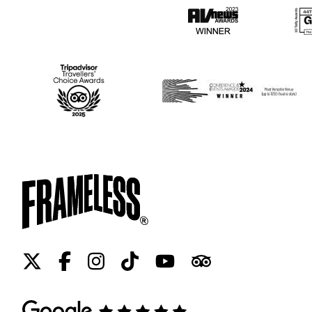
Twitter
Facebook
Instagram
Tiktok
Youtube
Tripadvisor