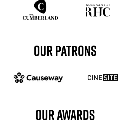
Sponser website
Sponser website
OUR PATRONS
Patron website
Patron website
OUR AWARDS