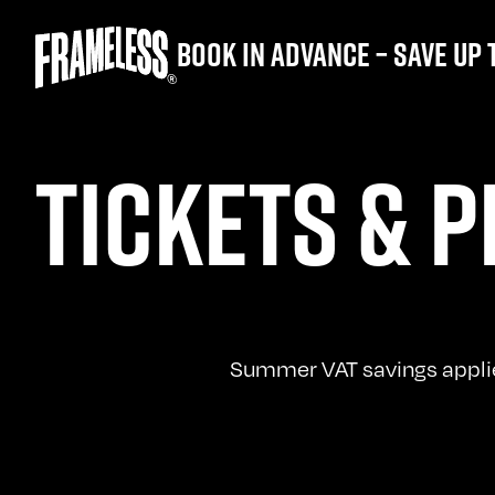
Book in advance – save up 
TICKETS & P
Summer VAT savings applied