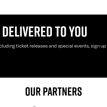
 DELIVERED TO YOU
uding ticket releases and special events, sign up t
OUR PARTNERS