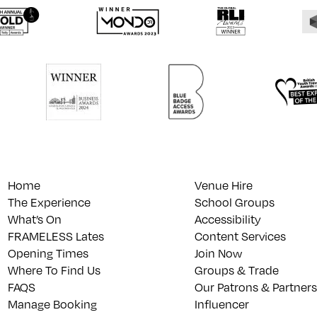
Home
Venue Hire
The Experience
School Groups
What’s On
Accessibility
FRAMELESS Lates
Content Services
Opening Times
Join Now
Where To Find Us
Groups & Trade
FAQS
Our Patrons & Partners
Manage Booking
Influencer