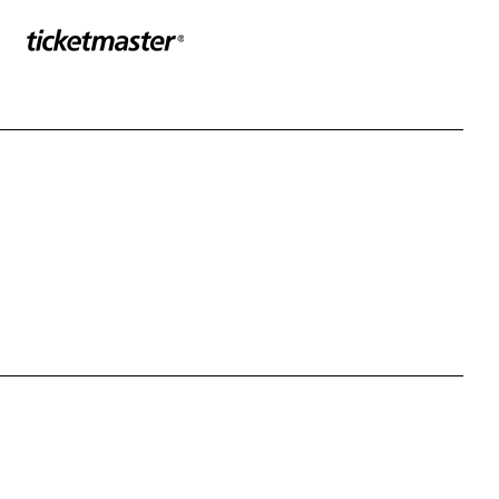
Sponser website