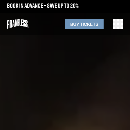
Book in advance – save up to 20%
BUY TICKETS