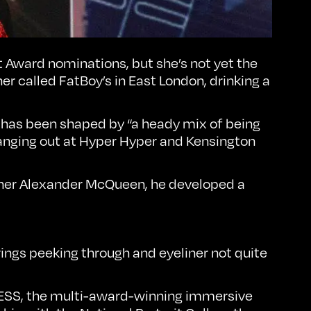
rit Award nominations, but she’s not yet the
er called FatBoy’s in East London, drinking a
 has been shaped by “a heady mix of being
nging out at Hyper Hyper and Kensington
signer Alexander McQueen, he developed a
rings peeking through and eyeliner not quite
ESS
, the multi-award-winning immersive