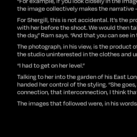
“For example, if you look closely in the im
the image collectively makes the narrative
For Shergill, this is not accidental. It’s th
with her before the shoot. We would then ta
the day,” Ram says. “And that you can see in
The photograph, in his view, is the product 
the studio uninterested in the clothes and u
“I had to get on her level.”
Talking to her into the garden of his East L
handed her control of the styling. “She goes,
connection, that interconnection, I think th
The images that followed were, in his words