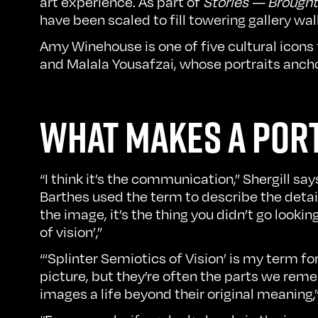
art experience. As part of
Stories — Brought 
have been scaled to fill towering gallery w
Amy Winehouse is one of five cultural icons
and Malala Yousafzai, whose portraits anch
WHAT MAKES A POR
“I think it’s the communication,” Shergill s
Barthes used the term to describe the deta
the image, it’s the thing you didn’t go lookin
of vision’,”
“‘Splinter Semiotics of Vision’ is my term fo
picture, but they’re often the parts we rem
images a life beyond their original meaning,