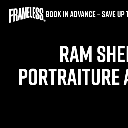
Book in advance – save up 
RAM SHE
PORTRAITURE 