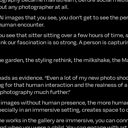
ut any photographer at all.
e AI images that you see, you don’t get to see the pe
e human encounter.
see that sitter sitting over a few hours of time, so
ink our fascination is so strong. A person is capturin
the garden, the styling rethink, the milkshake, the
s as evidence. “Even a lot of my new photo shoots 
ing for that human interaction and the realness of a 
f photography much further.”
uce images without human presence, the more huma
specially in an immersive setting, creates space to
 works in the gallery are immersive, you can connect
round when you were a child. You can engage with art