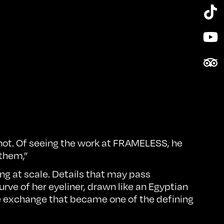
Tik
Yo
Tri
s not. Of seeing the work at FRAMELESS, he
 them,”
ng at scale. Details that may pass
rve of her eyeliner, drawn like an Egyptian
ve exchange that became one of the defining