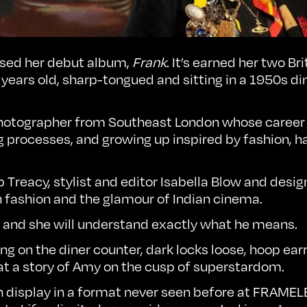
ased her debut album,
Frank
. It’s earned her two B
 years old, sharp-tongued and sitting in a 1950s din
 photographer from Southeast London whose career
rocesses, and growing up inspired by fashion, ha
ip Treacy, stylist and editor Isabella Blow and de
h fashion and the glamour of Indian cinema.
is, and she will understand exactly what he means.
g on the diner counter, dark locks loose, hoop ear
 at a story of Amy on the cusp of superstardom.
n display in a format never seen before at
FRAMEL