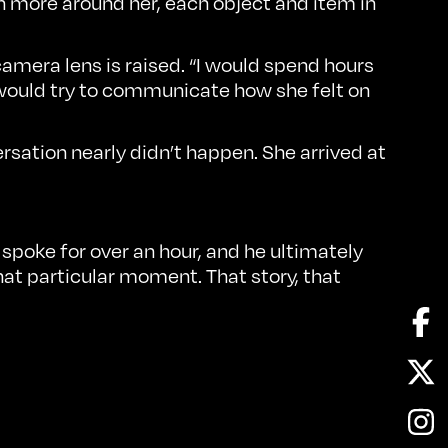
h more around her, each object and item in
 camera lens is raised. “I would spend hours
 would try to communicate how she felt on
rsation nearly didn’t happen. She arrived at
 spoke for over an hour, and he ultimately
that particular moment. That story, that
Fa
Twi
In