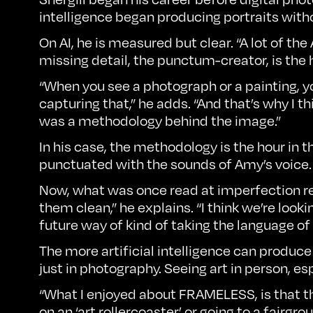
intelligence began producing portraits witho
On AI, he is measured but clear. “A lot of th
missing detail, the punctum-creator, is th
“When you see a photograph or a painting, you 
capturing that,” he adds. “And that’s why I th
was a methodology behind the image.”
In his case, the methodology is the hour in 
punctuated with the sounds of Amy’s voice.
Now, what was once read at imperfection read
them clean,” he explains. “I think we’re look
future way of kind of taking the language o
The more artificial intelligence can prod
just in photography. Seeing art in person, e
“What I enjoyed about FRAMELESS, is that the
on an ‘art rollercoaster’ or going to a fairg