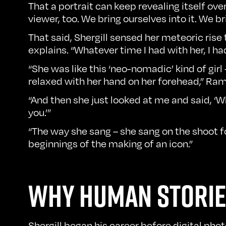
That a portrait can keep revealing itself over
viewer, too. We bring ourselves into it. We 
That said, Shergill sensed her meteoric rise
explains. “Whatever time I had with her, I ha
“She was like this ‘neo-nomadic’ kind of girl
relaxed with her hand on her forehead,” Ram re
“And then she just looked at me and said, ‘Wh
you.’”
“The way she sang – she sang on the shoot fo
beginnings of the making of an icon.”
WHY HUMAN STORIE
Shergill began his career before digital ph