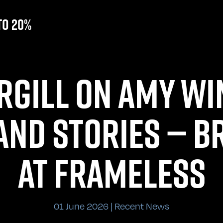
to 20%
RGILL ON AMY WI
AND STORIES — BR
AT FRAMELESS
01 June 2026 | Recent News