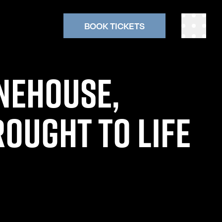
BOOK TICKETS
NEHOUSE,
OUGHT TO LIFE