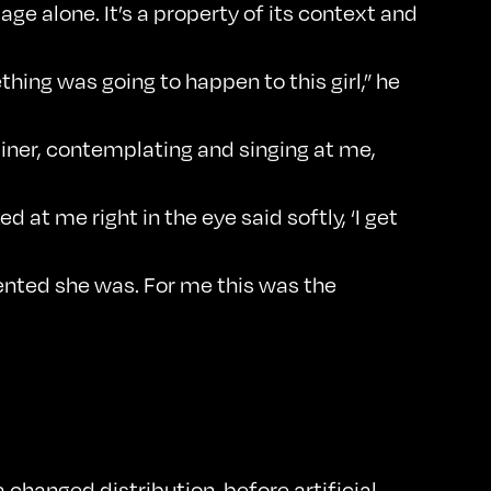
age alone. It’s a property of its context and
hing was going to happen to this girl,” he
 diner, contemplating and singing at me,
 at me right in the eye said softly, ‘I get
lented she was. For me this was the
changed distribution, before artificial