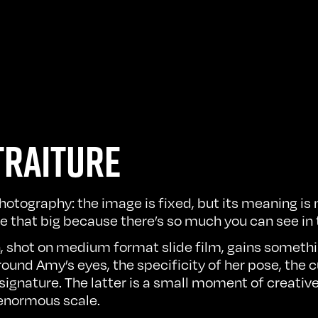
TRAITURE
photography: the image is fixed, but its meaning i
ge that big because there’s so much you can see in
, shot on medium format slide film, gains somethi
und Amy’s eyes, the specificity of her pose, the cu
signature. The latter is a small moment of creati
 enormous scale.