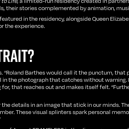
to Life
, a limited-run residency created in partne
alls, their stories complemented by animation, mus
 featured in the residency, alongside Queen Elizab
or the experience.
TRAIT?
ays. “Roland Barthes would call it the punctum, that
il in the photograph that catches without warning
g for, that reaches out and makes itself felt. “Furth
r the details in an image that stick in our minds. 
ember. These visual splinters spark personal memor
”