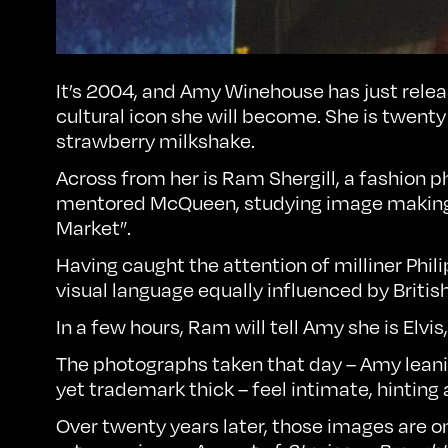
It’s 2004, and Amy Winehouse has just rele
cultural icon she will become. She is twenty
strawberry milkshake.
Across from her is
Ram Shergill
, a fashion
mentored McQueen, studying image making p
Market”.
Having caught the attention of milliner Phil
visual language equally influenced by Britis
In a few hours, Ram will tell Amy she is Elv
The photographs taken that day – Amy leanin
yet trademark thick – feel intimate, hinting
Over twenty years later, those images are o