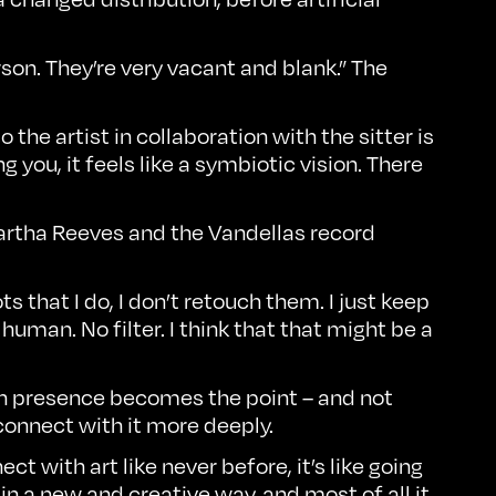
rson. They’re very vacant and blank.” The
 the artist in collaboration with the sitter is
g you, it feels like a symbiotic vision. There
 Martha Reeves and the Vandellas record
that I do, I don’t retouch them. I just keep
human. No filter. I think that that might be a
n presence becomes the point – and not
 connect with it more deeply.
 with art like never before, it’s like going
 in a new and creative way, and most of all it