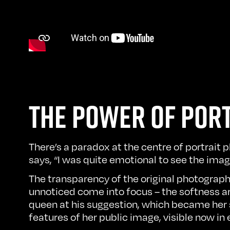
THE POWER OF POR
There’s a paradox at the centre of portrait 
says, “I was quite emotional to see the ima
The transparency of the original photograph
unnoticed come into focus – the softness aro
queen at his suggestion, which became her 
features of her public image, visible now in