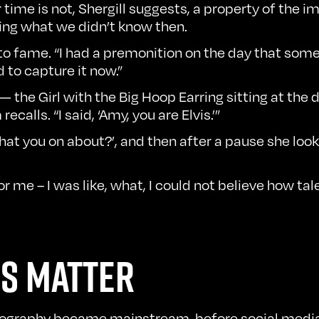
 time is not, Shergill suggests, a property of the im
bring what we didn’t know then.
 to fame. “I had a premonition on the day that somet
d to capture it now.”
 — the Girl with the Big Hoop Earring sitting at the
calls. “I said, ‘Amy, you are Elvis.’”
at you on about?’, and then after a pause she looked
r me – I was like, what, I could not believe how ta
S MATTER
otography became mainstream, before social media 