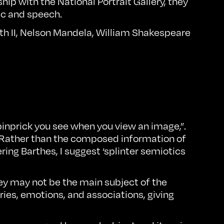
rship with
the National Portrait Gallery
, they
ic and speech.
eth II, Nelson Mandela, William Shakespeare
 pinprick you see when you view an image,”.
. Rather than the composed information of
ering Barthes, I suggest ‘splinter semiotics
They may not be the main subject of the
ies, emotions, and associations, giving