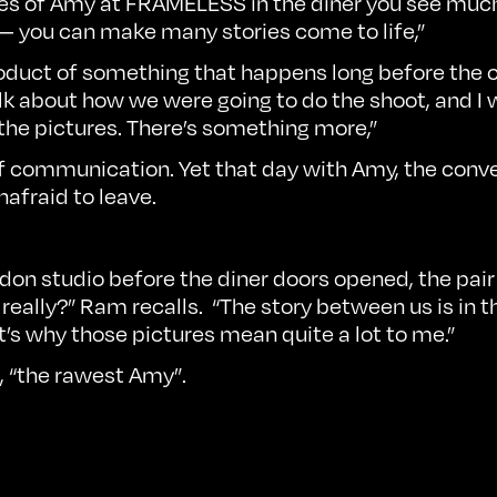
ages of Amy at FRAMELESS in the diner you see muc
 — you can make many stories come to life,”
e product of something that happens long before the
lk about how we were going to do the shoot, and I
 the pictures. There’s something more,”
of communication. Yet that day with Amy, the conve
nafraid to leave.
ondon studio before the diner doors opened, the pair
 really?” Ram recalls. “The story between us is in 
at’s why those pictures mean quite a lot to me.”
, “the rawest Amy”.